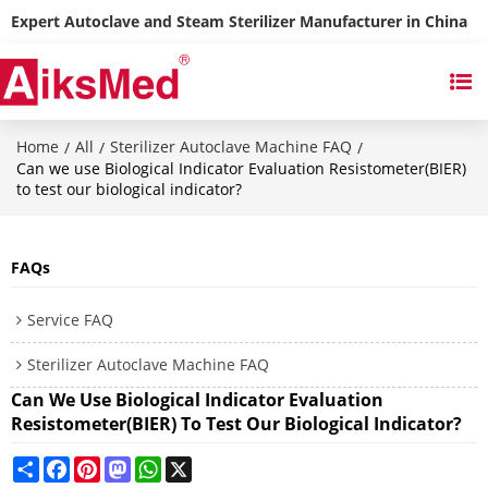
Expert Autoclave and Steam Sterilizer Manufacturer in China
Home
All
Sterilizer Autoclave Machine FAQ
/
/
/
Can we use Biological Indicator Evaluation Resistometer(BIER)
to test our biological indicator?
FAQs
Service FAQ
Sterilizer Autoclave Machine FAQ
Can We Use Biological Indicator Evaluation
Resistometer(BIER) To Test Our Biological Indicator?
Share
Facebook
Pinterest
Mastodon
WhatsApp
X