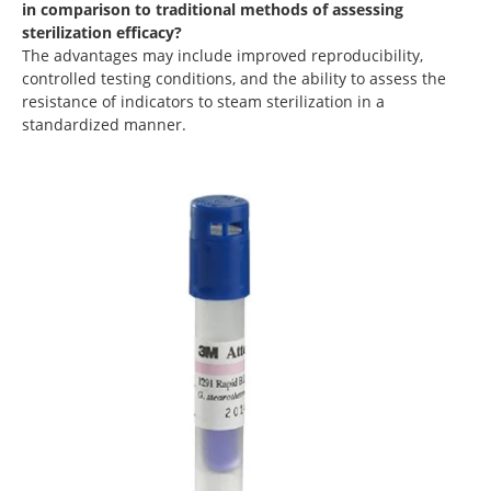
in comparison to traditional methods of assessing
sterilization efficacy?
The advantages may include improved reproducibility,
controlled testing conditions, and the ability to assess the
resistance of indicators to steam sterilization in a
standardized manner.