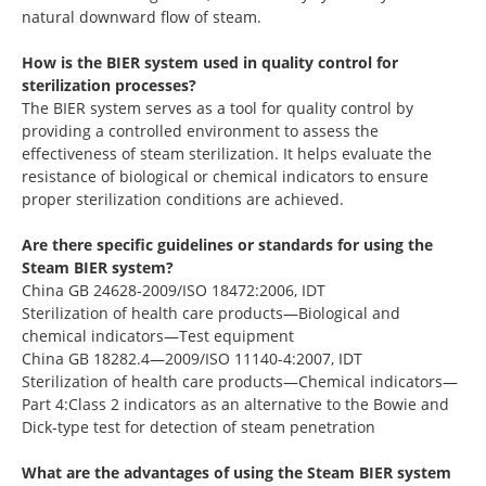
natural downward flow of steam.
How is the BIER system used in quality control for
sterilization processes?
The BIER system serves as a tool for quality control by
providing a controlled environment to assess the
effectiveness of steam sterilization. It helps evaluate the
resistance of biological or chemical indicators to ensure
proper sterilization conditions are achieved.
Are there specific guidelines or standards for using the
Steam BIER system?
China GB 24628-2009/ISO 18472:2006, IDT
Sterilization of health care products—Biological and
chemical indicators—Test equipment
China GB 18282.4—2009/ISO 11140-4:2007, IDT
Sterilization of health care products—Chemical indicators—
Part 4:Class 2 indicators as an alternative to the Bowie and
Dick-type test for detection of steam penetration
What are the advantages of using the Steam BIER system