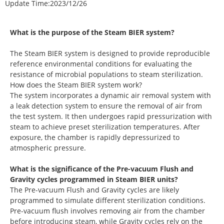
Update Time:
2023/12/26
What is the purpose of the Steam BIER system?
The Steam BIER system is designed to provide reproducible
reference environmental conditions for evaluating the
resistance of microbial populations to steam sterilization.
How does the Steam BIER system work?
The system incorporates a dynamic air removal system with
a leak detection system to ensure the removal of air from
the test system. It then undergoes rapid pressurization with
steam to achieve preset sterilization temperatures. After
exposure, the chamber is rapidly depressurized to
atmospheric pressure.
What is the significance of the Pre-vacuum Flush and
Gravity cycles programmed in Steam BIER units?
The Pre-vacuum Flush and Gravity cycles are likely
programmed to simulate different sterilization conditions.
Pre-vacuum flush involves removing air from the chamber
before introducing steam, while Gravity cycles rely on the