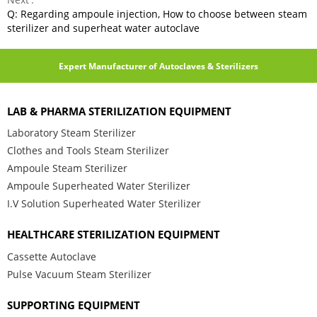
Q: Regarding ampoule injection, How to choose between steam
sterilizer and superheat water autoclave
Expert Manufacturer of Autoclaves & Sterilizers
LAB & PHARMA STERILIZATION EQUIPMENT
Laboratory Steam Sterilizer
Clothes and Tools Steam Sterilizer
Ampoule Steam Sterilizer
Ampoule Superheated Water Sterilizer
I.V Solution Superheated Water Sterilizer
HEALTHCARE STERILIZATION EQUIPMENT
Cassette Autoclave
Pulse Vacuum Steam Sterilizer
SUPPORTING EQUIPMENT