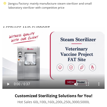
Jiangsu Factory: mainly manufacture steam sterilizer and small
laboratory sterilizer with competitive price
4 SERVICE AND SUPPORT
Completed Automatic production equipments and supply chain
supporting facilities
Free lifelong consulting service
Free solution design
Free solutions for product matching problem
Provide OEM
Warehouse Stock products shipped within 48hours
Warranty: first years for replacement, second years for mantainance
Customized Sterilizing Solutions for You!
Hot Sales 60L,100L,160L,200L,250L,3000,5000L