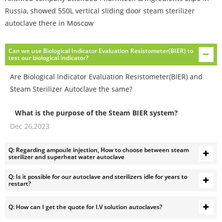
Russia, showed 550L vertical sliding door steam sterilizer
autoclave there in Moscow
Can we use Biological Indicator Evaluation Resistometer(BIER) to
test our biological indicator?
Are Biological Indicator Evaluation Resistometer(BIER) and
Steam Sterilizer Autoclave the same?
What is the purpose of the Steam BIER system?
Dec 26,2023
The Steam BIER system is designed to provide
reproducible reference environmental conditions for
Q: Regarding ampoule injection, How to choose between steam
evaluating the resistance of microbial populations to
sterilizer and superheat water autoclave
steam sterilization.
How does the Steam BIER system work?
Q: Is it possible for our autoclave and sterilizers idle for years to
restart?
The system incorporates a dynamic air removal system
with a leak detection system to ensure the removal of air
from the test system. It then undergoes rapid
Q: How can I get the quote for I.V solution autoclaves?
pressurization with steam to achieve preset sterilization