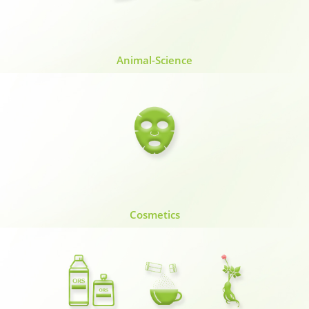
Animal-Science
Cosmetics