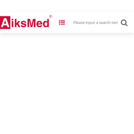
Multi-Cassette Steam Autoclave
2L, 5L, 6L Cassettes
Save Your Time & Space!
READ MORE