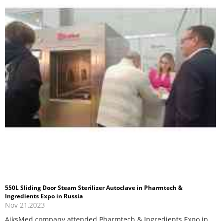
550L Sliding Door Steam Sterilizer Autoclave in Pharmtech &
Ingredients Expo in Russia
Nov 21,2023
AiksMed company attended Pharmtech & Ingredients Expo in