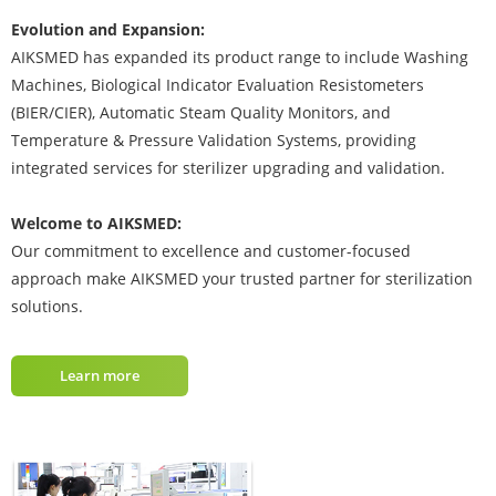
Evolution and Expansion:
AIKSMED has expanded its product range to include Washing
Machines, Biological Indicator Evaluation Resistometers
(BIER/CIER), Automatic Steam Quality Monitors, and
Temperature & Pressure Validation Systems, providing
integrated services for sterilizer upgrading and validation.
Welcome to AIKSMED:
Our commitment to excellence and customer-focused
approach make AIKSMED your trusted partner for sterilization
solutions.
Learn more