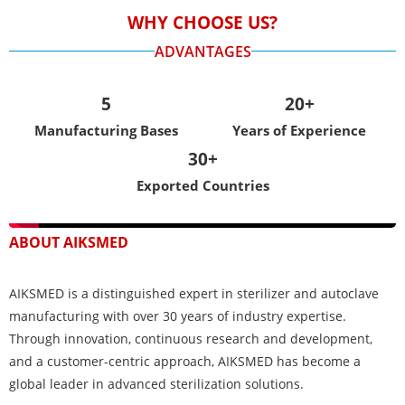
WHY CHOOSE US?
ADVANTAGES
5
20+
Manufacturing Bases
Years of Experience
30+
Exported Countries
ABOUT AIKSMED
AIKSMED is a distinguished expert in sterilizer and autoclave
manufacturing with over 30 years of industry expertise.
Through innovation, continuous research and development,
and a customer-centric approach, AIKSMED has become a
global leader in advanced sterilization solutions.