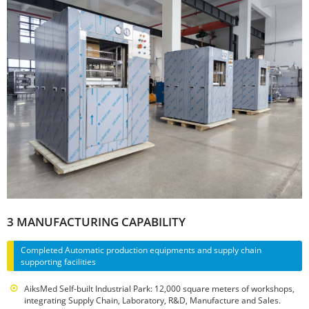
3 MANUFACTURING CAPABILITY
Completed Automatic production equipments and supply chain
supporting facilities
AiksMed Self-built Industrial Park: 12,000 square meters of workshops,
integrating Supply Chain, Laboratory, R&D, Manufacture and Sales.