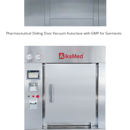
Pharmaceutical Sliding Door Vacuum Autoclave with GMP for Garments