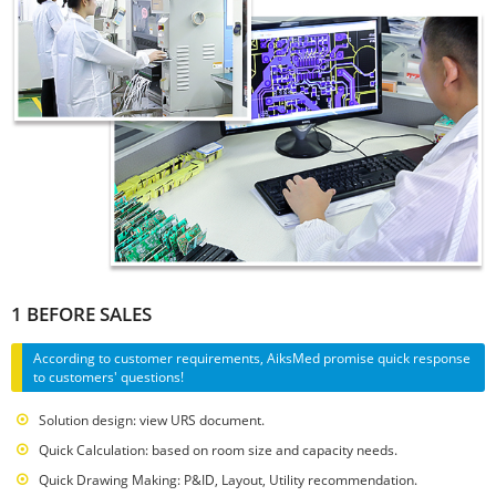
1 BEFORE SALES
According to customer requirements, AiksMed promise quick response
to customers' questions!
Solution design: view URS document.
Quick Calculation: based on room size and capacity needs.
Quick Drawing Making: P&ID, Layout, Utility recommendation.