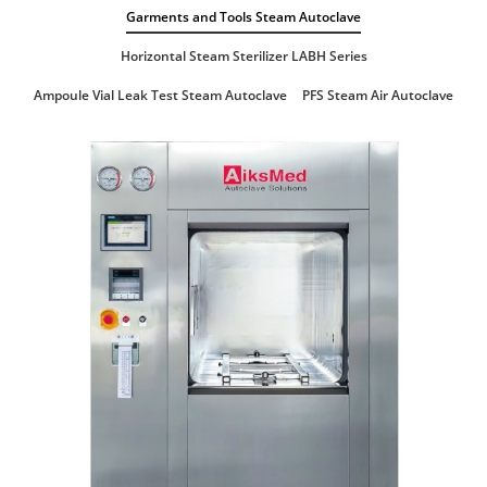
Garments and Tools Steam Autoclave
Horizontal Steam Sterilizer LABH Series
Ampoule Vial Leak Test Steam Autoclave
PFS Steam Air Autoclave