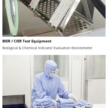
BIER / CIER Test Equipment
Biological & Chemical Indicator Evaluation Resistometer