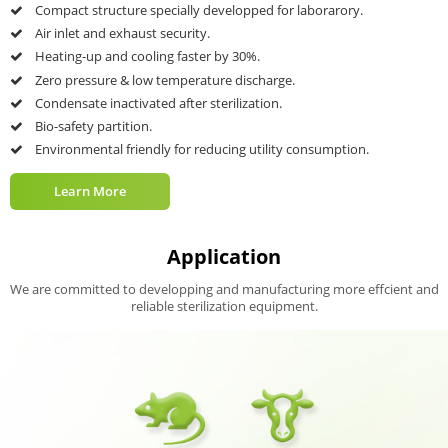
Multi-stage Pulse Vacuum
Intelligent PLC Control
GMP Validation Port
Uniform Temperature Distribution
Safe Interlock Protection
Learn More
Application
We are committed to developping and manufacturing more effcient and
reliable sterilization equipment.