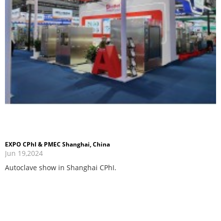
EXPO CPhI & PMEC Shanghai, China
Jun 19,2024
Autoclave show in Shanghai CPhI.