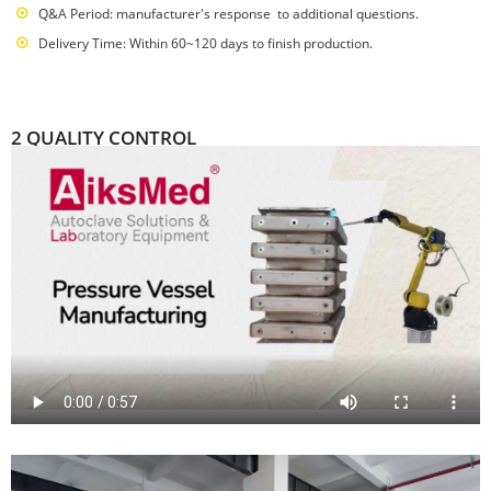
Q&A Period: manufacturer's response to additional questions.
Delivery Time: Within 60~120 days to finish production.
2 QUALITY CONTROL
over 20 years focus on steam sterilizer solution and manufacturing
Passed ISO:9001:2015 International Quality Management System
China National High-tech Enterprise
Passed 105 countries national safety certification such as UL, CUL, TUV-
GS, CCC, CB, PSE, KC, KCC, SAA, FCC, CE, RoHS, DOE VI, etc
AiksMed self-built laboratory provides guarantee for product reliability,
stability, security and safety
12 steps quality control flow,especially 100% loading aging testing and
100% OQC testing