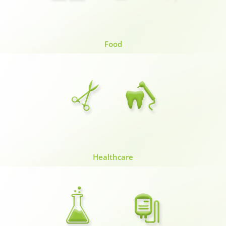
Food
Healthcare