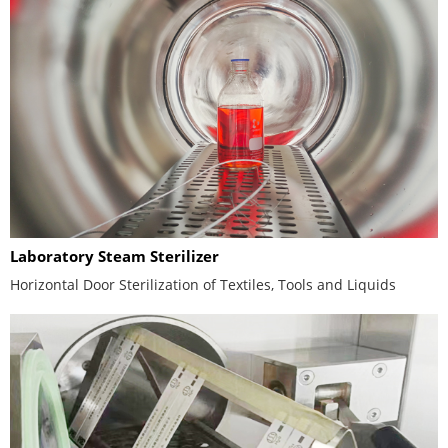
Laboratory Steam Sterilizer
Horizontal Door Sterilization of Textiles, Tools and Liquids