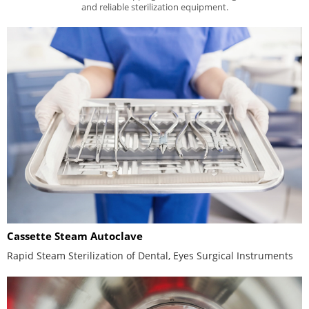
and reliable sterilization equipment.
Cassette Steam Autoclave
Rapid Steam Sterilization of Dental, Eyes Surgical Instruments