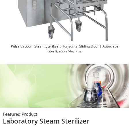
Pulse Vacuum Steam Sterilizer, Horizontal Sliding Door | Autoclave
Sterilization Machine
Featured Product
Pulse Vacuum Steam Sterilizer