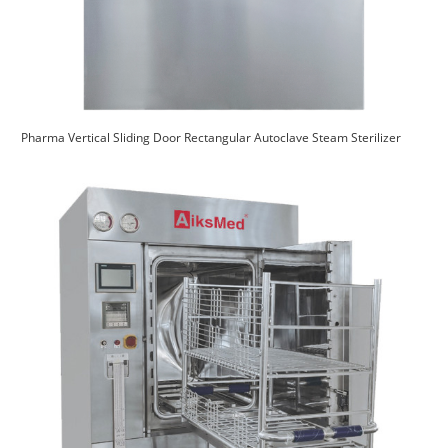
Pharma Vertical Sliding Door Rectangular Autoclave Steam Sterilizer