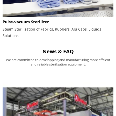
Pulse-vacuum Sterilizer
Steam Sterilization of Fabrics, Rubbers, Alu Caps, Liquids
Solutions
News & FAQ
We are committed to developping and manufacturing more effcient
and reliable sterilization equipment.