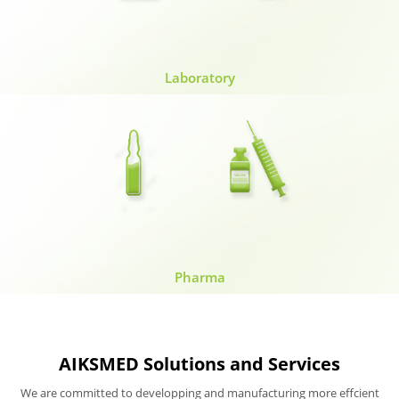
Laboratory
Pharma
AIKSMED Solutions and Services
We are committed to developping and manufacturing more effcient