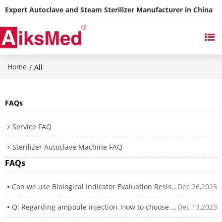
Expert Autoclave and Steam Sterilizer Manufacturer in China
Home
/
All
FAQs
Service FAQ
Sterilizer Autoclave Machine FAQ
FAQs
Can we use Biological Indicator Evaluation Resistometer(BIER) to test our biological indicator?
Dec 26,2023
Q: Regarding ampoule injection, How to choose between steam sterilizer and superheat water autoclave
Dec 13,2023