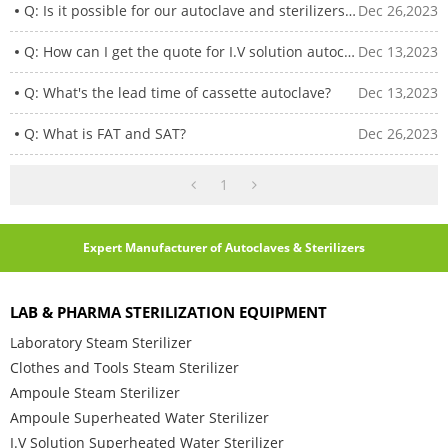
Q: Is it possible for our autoclave and sterilizers idle for years to restart?
Dec 26,2023
Q: How can I get the quote for I.V solution autoclaves?
Dec 13,2023
Q: What's the lead time of cassette autoclave?
Dec 13,2023
Q: What is FAT and SAT?
Dec 26,2023
1
Expert Manufacturer of Autoclaves & Sterilizers
LAB & PHARMA STERILIZATION EQUIPMENT
Laboratory Steam Sterilizer
Clothes and Tools Steam Sterilizer
Ampoule Steam Sterilizer
Ampoule Superheated Water Sterilizer
I.V Solution Superheated Water Sterilizer