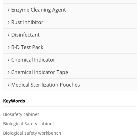
Enzyme Cleaning Agent
Rust Inhibitor
Disinfectant
B-D Test Pack
Chemical Indicator
Chemical Indicator Tape
Medical Sterilization Pouches
KeyWords
Biosafety cabinet
Biological Safety cabinet
Biological safety workbench