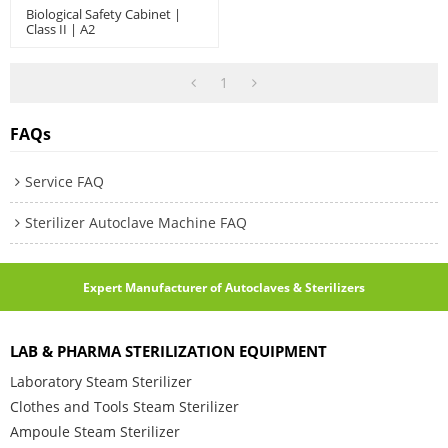
Biological Safety Cabinet |
Class II | A2
1
FAQs
Service FAQ
Sterilizer Autoclave Machine FAQ
Expert Manufacturer of Autoclaves & Sterilizers
LAB & PHARMA STERILIZATION EQUIPMENT
Laboratory Steam Sterilizer
Clothes and Tools Steam Sterilizer
Ampoule Steam Sterilizer