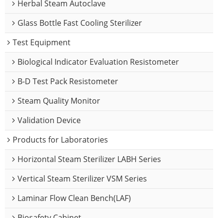
Herbal Steam Autoclave
Glass Bottle Fast Cooling Sterilizer
Test Equipment
Biological Indicator Evaluation Resistometer
B-D Test Pack Resistometer
Steam Quality Monitor
Validation Device
Products for Laboratories
Horizontal Steam Sterilizer LABH Series
Vertical Steam Sterilizer VSM Series
Laminar Flow Clean Bench(LAF)
Biosafety Cabinet