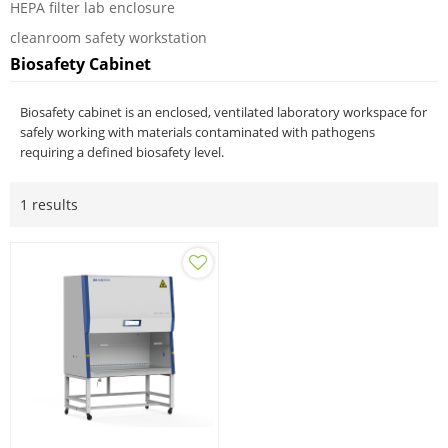
HEPA filter lab enclosure
cleanroom safety workstation
Biosafety Cabinet
Biosafety cabinet is an enclosed, ventilated laboratory workspace for
safely working with materials contaminated with pathogens
requiring a defined biosafety level.
1 results