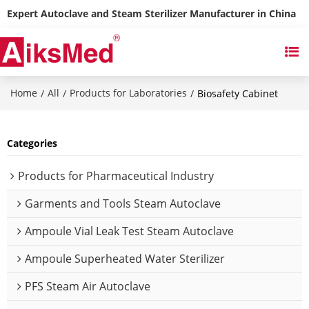
Expert Autoclave and Steam Sterilizer Manufacturer in China
Home
All
Products for Laboratories
/
/
/
Biosafety Cabinet
Categories
Products for Pharmaceutical Industry
Garments and Tools Steam Autoclave
Ampoule Vial Leak Test Steam Autoclave
Ampoule Superheated Water Sterilizer
PFS Steam Air Autoclave