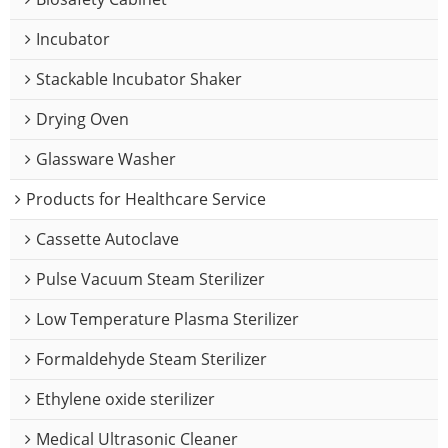
Incubator
Stackable Incubator Shaker
Drying Oven
Glassware Washer
Products for Healthcare Service
Cassette Autoclave
Pulse Vacuum Steam Sterilizer
Low Temperature Plasma Sterilizer
Formaldehyde Steam Sterilizer
Ethylene oxide sterilizer
Medical Ultrasonic Cleaner