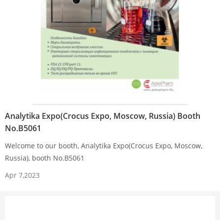
Analytika Expo(Crocus Expo, Moscow, Russia) Booth
No.B5061
Welcome to our booth, Analytika Expo(Crocus Expo, Moscow,
Russia), booth No.B5061
Apr 7,2023