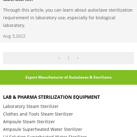
Through this article, you can learn about autoclave sterilization
requirement in laboratory use, especially for biological
laboratory.
Aug 3,2022
1
Expert Manufacturer of Autoclaves & Sterilizers
LAB & PHARMA STERILIZATION EQUIPMENT
Laboratory Steam Sterilizer
Clothes and Tools Steam Sterilizer
Ampoule Steam Sterilizer
Ampoule Superheated Water Sterilizer
I.V Solution Superheated Water Sterilizer