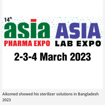
Aiksmed showed his sterilizer solutions in Bangladesh
2023