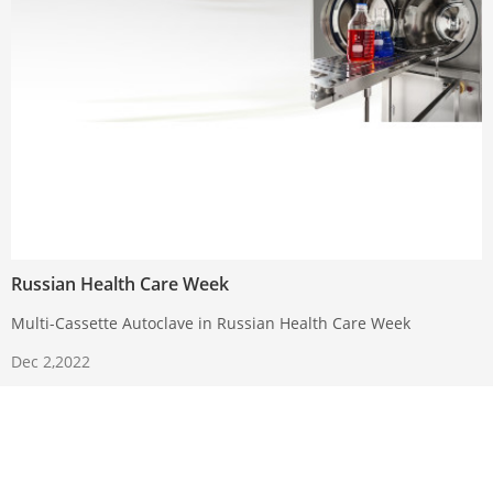
Russian Health Care Week
Multi-Cassette Autoclave in Russian Health Care Week
Dec 2,2022