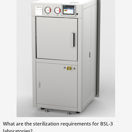
What are the sterilization requirements for BSL-3
laboratories?