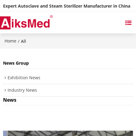
Expert Autoclave and Steam Sterilizer Manufacturer in China
Home
/
All
News Group
Exhibition News
Industry News
News