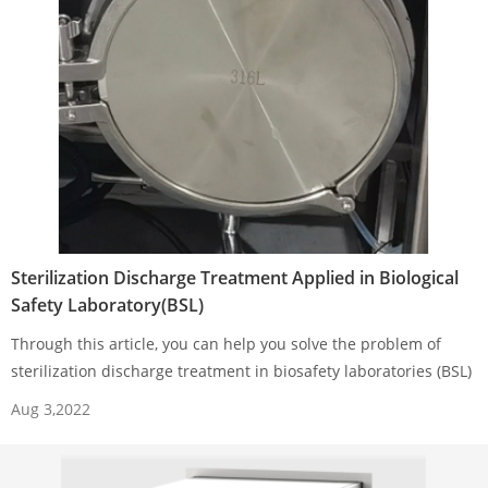
Sterilization Discharge Treatment Applied in Biological
Safety Laboratory(BSL)
Through this article, you can help you solve the problem of
sterilization discharge treatment in biosafety laboratories (BSL)
Aug 3,2022