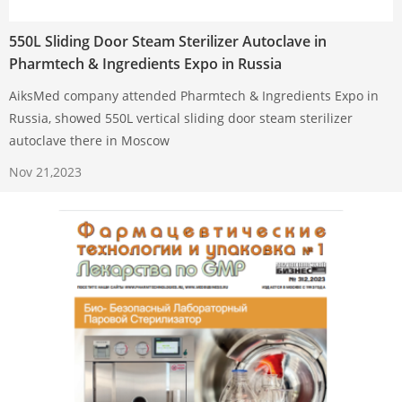
550L Sliding Door Steam Sterilizer Autoclave in
Pharmtech & Ingredients Expo in Russia
AiksMed company attended Pharmtech & Ingredients Expo in
Russia, showed 550L vertical sliding door steam sterilizer
autoclave there in Moscow
Nov 21,2023