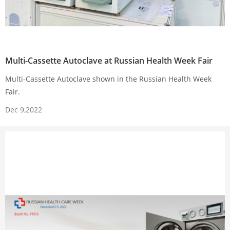
Multi-Cassette Autoclave at Russian Health Week Fair
Multi-Cassette Autoclave shown in the Russian Health Week
Fair.
Dec 9,2022