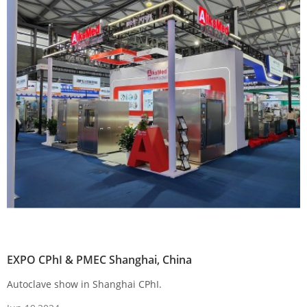
EXPO CPhI & PMEC Shanghai, China
Autoclave show in Shanghai CPhI.