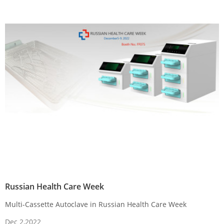
Russian Health Care Week
Multi-Cassette Autoclave in Russian Health Care Week
Dec 2,2022