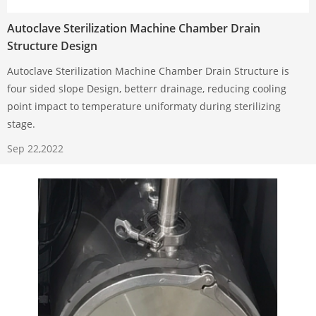
Autoclave Sterilization Machine Chamber Drain
Structure Design
Autoclave Sterilization Machine Chamber Drain Structure is
four sided slope Design, betterr drainage, reducing cooling
point impact to temperature uniformaty during sterilizing
stage.
Sep 22,2022