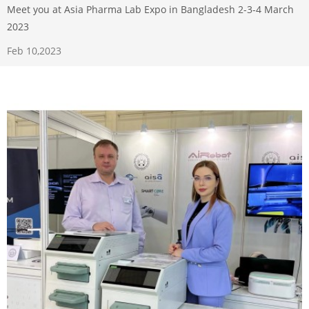
Meet you at Asia Pharma Lab Expo in Bangladesh 2-3-4 March
2023
Feb 10,2023