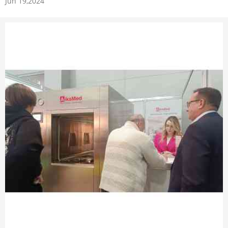
Jun 19,2024