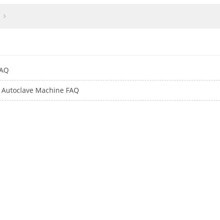
FAQ
er Autoclave Machine FAQ