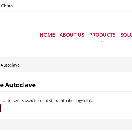
n China
HOME
ABOUT US
PRODUCTS
SOL
 Autoclave
te Autoclave
e autoclave is used for dentists, ophthalmology clinics.