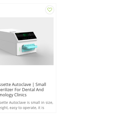
ssette Autoclave | Small
erilizer For Dental And
ology Clinics
ette Autoclave is small in size,
eight, easy to operate, it is
to saving space and time.