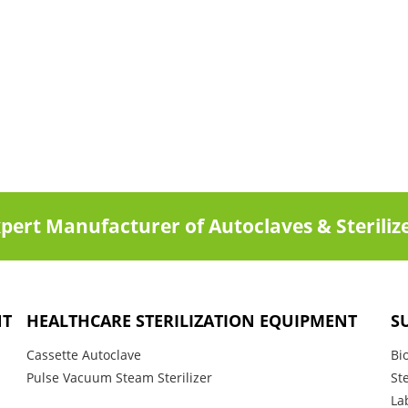
pert Manufacturer of Autoclaves & Steriliz
NT
HEALTHCARE STERILIZATION EQUIPMENT
S
Cassette Autoclave
Bi
Pulse Vacuum Steam Sterilizer
St
La