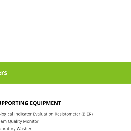
ers
UPPORTING EQUIPMENT
ological Indicator Evaluation Resistometer (BIER)
eam Quality Monitor
boratory Washer