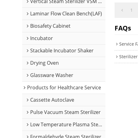
Vertical Steam Sterilizer VSM Series
1
Laminar Flow Clean Bench(LAF)
Biosafety Cabinet
FAQs
Incubator
Service 
Stackable Incubator Shaker
Steriliz
Drying Oven
Glassware Washer
Products for Healthcare Service
Cassette Autoclave
Pulse Vacuum Steam Sterilizer
Low Temperature Plasma Sterilizer
Formaldehyde Steam Sterilizer