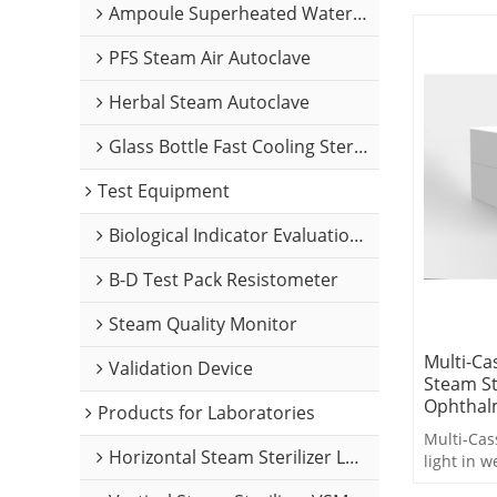
Ampoule Superheated Water Sterilizer
PFS Steam Air Autoclave
Herbal Steam Autoclave
Glass Bottle Fast Cooling Sterilizer
Test Equipment
Biological Indicator Evaluation Resistometer
B-D Test Pack Resistometer
Steam Quality Monitor
Multi-Ca
Validation Device
Steam St
Ophthalm
Products for Laboratories
Multi-Cass
Horizontal Steam Sterilizer LABH Series
light in w
designed 