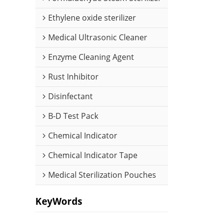
Ethylene oxide sterilizer
Medical Ultrasonic Cleaner
Enzyme Cleaning Agent
Rust Inhibitor
Disinfectant
B-D Test Pack
Chemical Indicator
Chemical Indicator Tape
Medical Sterilization Pouches
KeyWords