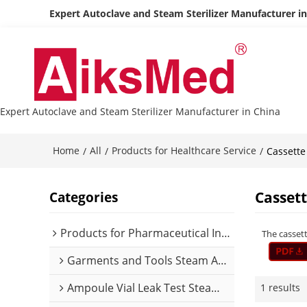
Expert Autoclave and Steam Sterilizer Manufacturer i
Expert Autoclave and Steam Sterilizer Manufacturer in China
Home
All
Products for Healthcare Service
/
/
/
Cassette
Casset
Categories
Products for Pharmaceutical Industry
The cassett
Garments and Tools Steam Autoclave
Ampoule Vial Leak Test Steam Autoclave
1 results