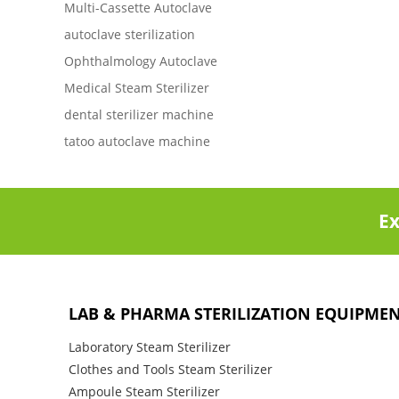
Multi-Cassette Autoclave
autoclave sterilization
Ophthalmology Autoclave
Medical Steam Sterilizer
dental sterilizer machine
tatoo autoclave machine
Ex
LAB & PHARMA STERILIZATION EQUIPME
Laboratory Steam Sterilizer
Clothes and Tools Steam Sterilizer
Ampoule Steam Sterilizer