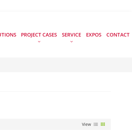
UTIONS
PROJECT CASES
SERVICE
EXPOS
CONTACT
View