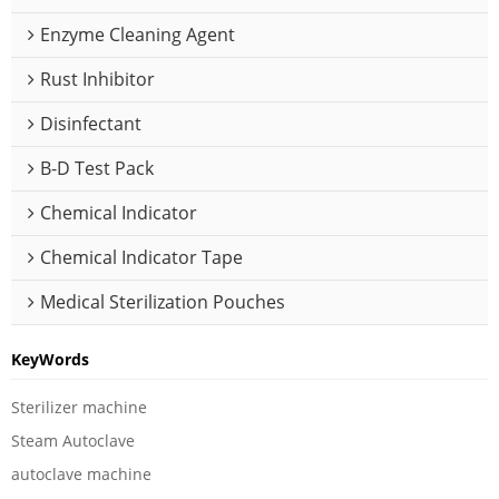
Enzyme Cleaning Agent
Rust Inhibitor
Disinfectant
B-D Test Pack
Chemical Indicator
Chemical Indicator Tape
Medical Sterilization Pouches
KeyWords
Sterilizer machine
Steam Autoclave
autoclave machine