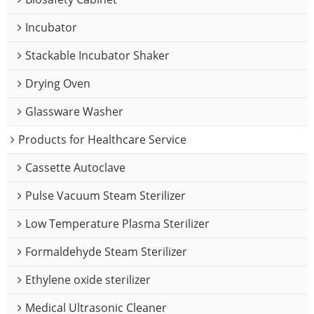
Incubator
Stackable Incubator Shaker
Drying Oven
Glassware Washer
Products for Healthcare Service
Cassette Autoclave
Pulse Vacuum Steam Sterilizer
Low Temperature Plasma Sterilizer
Formaldehyde Steam Sterilizer
Ethylene oxide sterilizer
Medical Ultrasonic Cleaner