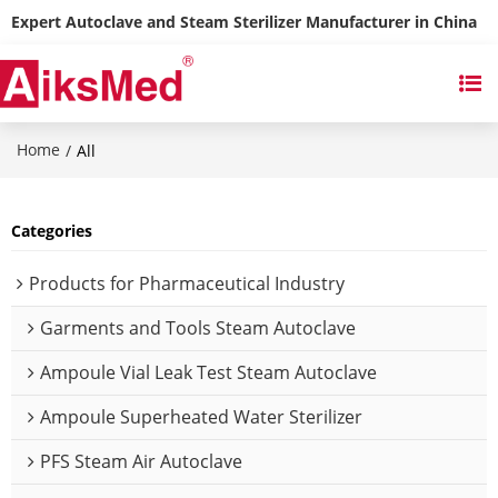
Expert Autoclave and Steam Sterilizer Manufacturer in China
Home
/
All
Categories
Products for Pharmaceutical Industry
Garments and Tools Steam Autoclave
Ampoule Vial Leak Test Steam Autoclave
Ampoule Superheated Water Sterilizer
PFS Steam Air Autoclave