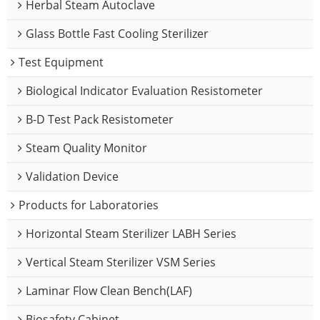
Herbal Steam Autoclave
Glass Bottle Fast Cooling Sterilizer
Test Equipment
Biological Indicator Evaluation Resistometer
B-D Test Pack Resistometer
Steam Quality Monitor
Validation Device
Products for Laboratories
Horizontal Steam Sterilizer LABH Series
Vertical Steam Sterilizer VSM Series
Laminar Flow Clean Bench(LAF)
Biosafety Cabinet