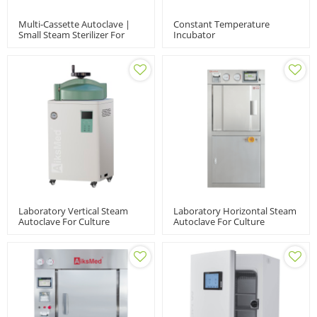
Multi-Cassette Autoclave |
Constant Temperature
Small Steam Sterilizer For
Incubator
Dental And Ophthalmology
Clinics
Laboratory Vertical Steam
Laboratory Horizontal Steam
Autoclave For Culture
Autoclave For Culture
Medium | VSM-A-60/80/100L
Medium | LABH-
100/160/200L