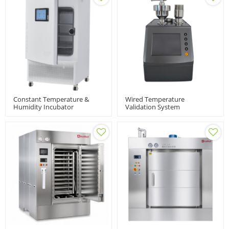
Constant Temperature &
Wired Temperature
Humidity Incubator
Validation System