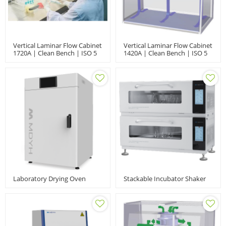
Vertical Laminar Flow Cabinet
Vertical Laminar Flow Cabinet
1720A | Clean Bench | ISO 5
1420A | Clean Bench | ISO 5
Laboratory Drying Oven
Stackable Incubator Shaker