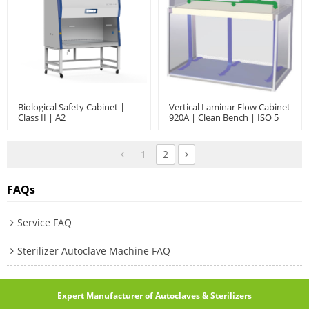
Biological Safety Cabinet |
Vertical Laminar Flow Cabinet
Class II | A2
920A | Clean Bench | ISO 5
1
2
FAQs
Service FAQ
Sterilizer Autoclave Machine FAQ
Expert Manufacturer of Autoclaves & Sterilizers