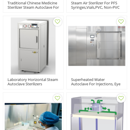
Traditional Chinese Medicine
Steam Air Sterilizer For PFS
Sterilizer Steam Autoclave For
Syringes,vials,PVC, Non-PVC
Herbal Powder And Material
Packed
Laboratory Horizontal Steam
Superheated Water
Autoclave Sterilizers
Autoclave For Injections, Eye
Pharmaceutical Industry |
Drops, Oral Liquids, ASD
LABH-100/160/200L
Model