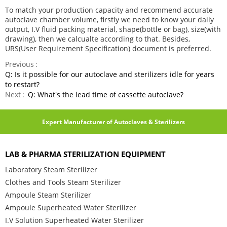
To match your production capacity and recommend accurate
autoclave chamber volume, firstly we need to know your daily
output, I.V fluid packing material, shape(bottle or bag), size(with
drawing), then we calcualte according to that. Besides,
URS(User Requirement Specification) document is preferred.
Previous
Q: Is it possible for our autoclave and sterilizers idle for years
to restart?
Next
Q: What's the lead time of cassette autoclave?
Expert Manufacturer of Autoclaves & Sterilizers
LAB & PHARMA STERILIZATION EQUIPMENT
Laboratory Steam Sterilizer
Clothes and Tools Steam Sterilizer
Ampoule Steam Sterilizer
Ampoule Superheated Water Sterilizer
I.V Solution Superheated Water Sterilizer