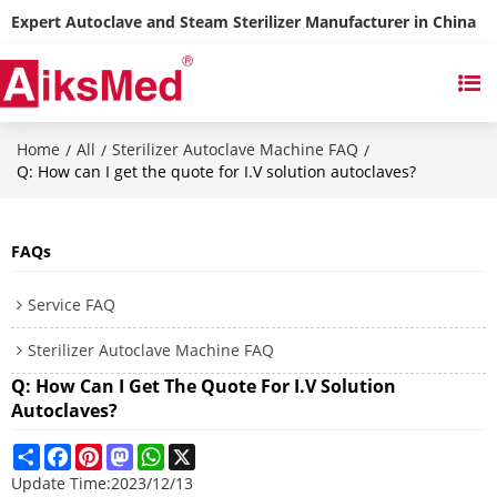
Expert Autoclave and Steam Sterilizer Manufacturer in China
Home
All
Sterilizer Autoclave Machine FAQ
/
/
/
Q: How can I get the quote for I.V solution autoclaves?
FAQs
Service FAQ
Sterilizer Autoclave Machine FAQ
Q: How Can I Get The Quote For I.V Solution
Autoclaves?
Share
Facebook
Pinterest
Mastodon
WhatsApp
X
Update Time:
2023/12/13