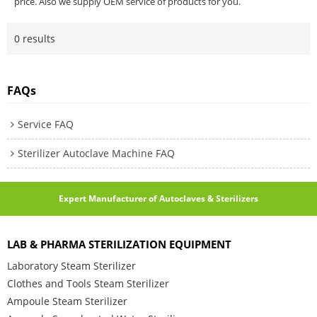
price. Also we supply OEM service of products for you.
0 results
FAQs
Service FAQ
Sterilizer Autoclave Machine FAQ
Expert Manufacturer of Autoclaves & Sterilizers
LAB & PHARMA STERILIZATION EQUIPMENT
Laboratory Steam Sterilizer
Clothes and Tools Steam Sterilizer
Ampoule Steam Sterilizer