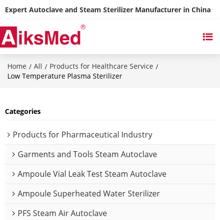
Expert Autoclave and Steam Sterilizer Manufacturer in China
Home
All
Products for Healthcare Service
/
/
/
Low Temperature Plasma Sterilizer
Categories
Products for Pharmaceutical Industry
Garments and Tools Steam Autoclave
Ampoule Vial Leak Test Steam Autoclave
Ampoule Superheated Water Sterilizer
PFS Steam Air Autoclave