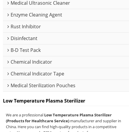
Medical Ultrasonic Cleaner
Enzyme Cleaning Agent
Rust Inhibitor
Disinfectant
B-D Test Pack
Chemical Indicator
Chemical Indicator Tape
Medical Sterilization Pouches
Low Temperature Plasma Sterilizer
We are a professional
Low Temperature Plasma Sterilizer
(Products for Healthcare Service)
manufacturer and supplier in
China. Here you can find high-quality products in a competitive