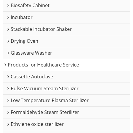
Biosafety Cabinet
Incubator
Stackable Incubator Shaker
Drying Oven
Glassware Washer
Products for Healthcare Service
Cassette Autoclave
Pulse Vacuum Steam Sterilizer
Low Temperature Plasma Sterilizer
Formaldehyde Steam Sterilizer
Ethylene oxide sterilizer