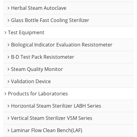
Herbal Steam Autoclave
Glass Bottle Fast Cooling Sterilizer
Test Equipment
Biological Indicator Evaluation Resistometer
B-D Test Pack Resistometer
Steam Quality Monitor
Validation Device
Products for Laboratories
Horizontal Steam Sterilizer LABH Series
Vertical Steam Sterilizer VSM Series
Laminar Flow Clean Bench(LAF)