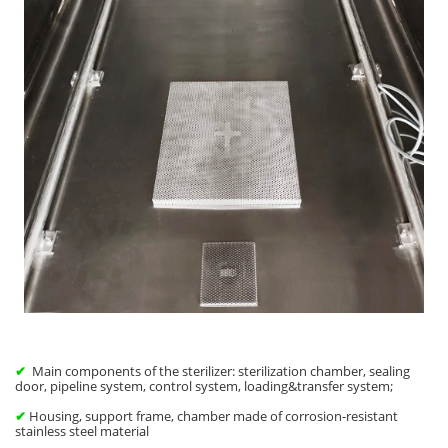
✔
Main components of the sterilizer: sterilization chamber, sealing
door, pipeline system, control system, loading&transfer system;
✔
Housing, support frame, chamber made of corrosion-resistant
stainless steel material