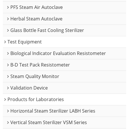
PFS Steam Air Autoclave
Herbal Steam Autoclave
Glass Bottle Fast Cooling Sterilizer
Test Equipment
Biological Indicator Evaluation Resistometer
B-D Test Pack Resistometer
Steam Quality Monitor
Validation Device
Products for Laboratories
Horizontal Steam Sterilizer LABH Series
Vertical Steam Sterilizer VSM Series