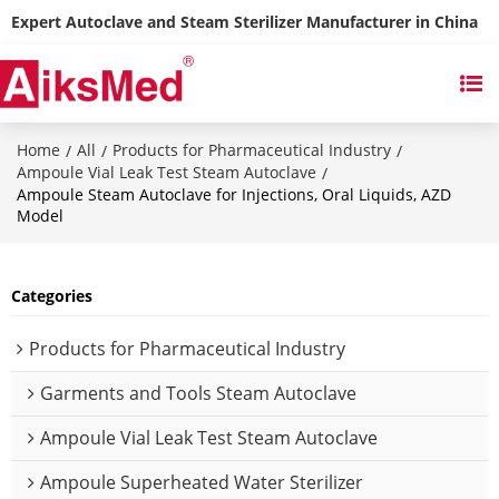
Expert Autoclave and Steam Sterilizer Manufacturer in China
Home
All
Products for Pharmaceutical Industry
/
/
/
Ampoule Vial Leak Test Steam Autoclave
/
Ampoule Steam Autoclave for Injections, Oral Liquids, AZD
Model
Categories
Products for Pharmaceutical Industry
Garments and Tools Steam Autoclave
Ampoule Vial Leak Test Steam Autoclave
Ampoule Superheated Water Sterilizer