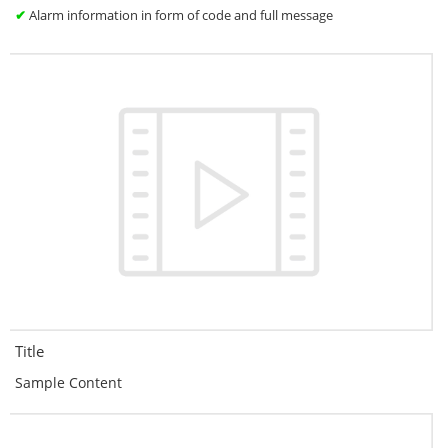
✔
Alarm information in form of code and full message
Title
Sample Content