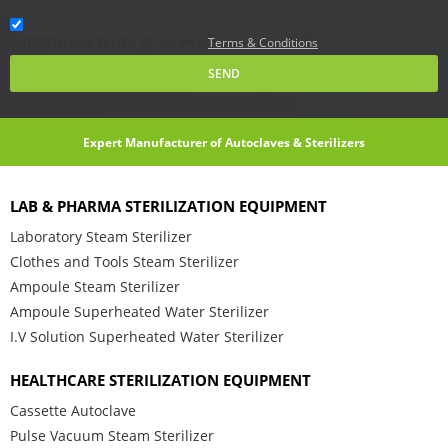
Agree to use terms of service,
Terms & Conditions
SEND
Expert Manufacturer of Autoclaves & Sterilizers
LAB & PHARMA STERILIZATION EQUIPMENT
Laboratory Steam Sterilizer
Clothes and Tools Steam Sterilizer
Ampoule Steam Sterilizer
Ampoule Superheated Water Sterilizer
I.V Solution Superheated Water Sterilizer
HEALTHCARE STERILIZATION EQUIPMENT
Cassette Autoclave
Pulse Vacuum Steam Sterilizer