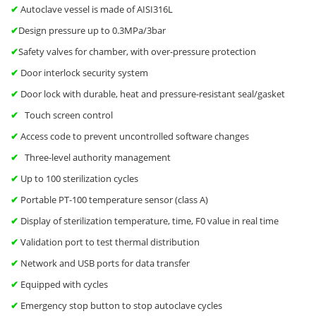
✔
Autoclave vessel is made of AISI316L
✔
Design pressure up to 0.3MPa/3bar
✔
Safety valves for chamber, with over-pressure protection
✔
Door interlock security system
✔
Door lock with durable, heat and pressure-resistant seal/gasket
✔
Touch screen control
✔
Access code to prevent uncontrolled software changes
✔
Three-level authority management
✔
Up to 100 sterilization cycles
✔
Portable PT-100 temperature sensor (class A)
✔
Display of sterilization temperature, time, F0 value in real time
✔
Validation port to test thermal distribution
✔
Network and USB ports for data transfer
✔
Equipped with cycles
✔
Emergency stop button to stop autoclave cycles