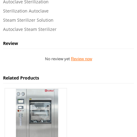
Autoclave Sterilization
Sterilization Autoclave
Steam Sterilizer Solution
Autoclave Steam Sterilizer
Review
No review yet
Review now
Related Products