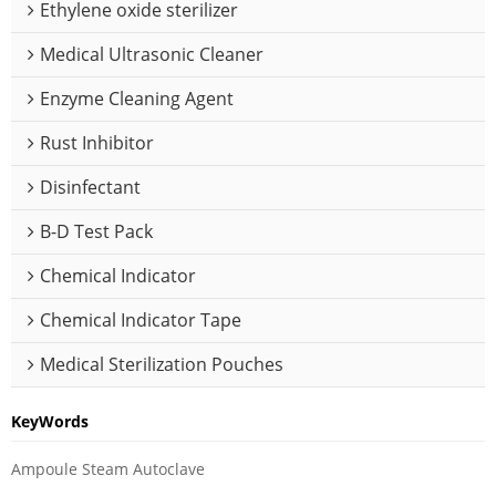
Ethylene oxide sterilizer
Medical Ultrasonic Cleaner
Enzyme Cleaning Agent
Rust Inhibitor
Disinfectant
B-D Test Pack
Chemical Indicator
Chemical Indicator Tape
Medical Sterilization Pouches
KeyWords
Ampoule Steam Autoclave