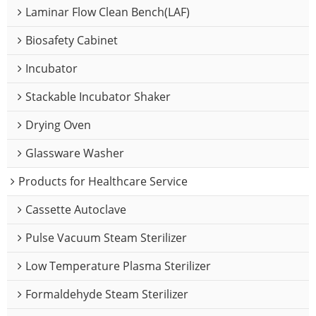
Laminar Flow Clean Bench(LAF)
Biosafety Cabinet
Incubator
Stackable Incubator Shaker
Drying Oven
Glassware Washer
Products for Healthcare Service
Cassette Autoclave
Pulse Vacuum Steam Sterilizer
Low Temperature Plasma Sterilizer
Formaldehyde Steam Sterilizer