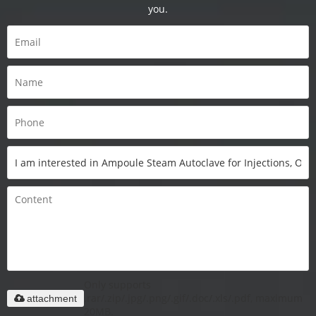
you.
Only supports
.rar/.zip/.jpg/.png/.gif/.doc/.xls/.pdf, maximum
attachment
20MB.