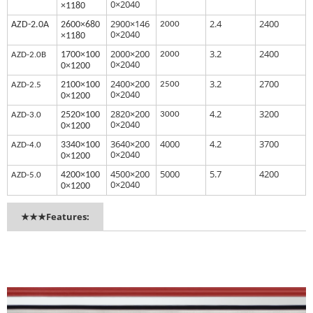
0×2040
×1180
2900×146
2.4
2400
AZ
D-2.0A
2600×680
2000
0×2040
×1180
2000×200
3.2
2400
1700×100
2000
AZD
-2.0B
0×2040
0×1200
2400×200
3.2
2700
2100×100
2500
AZD-
2.5
0×2040
0×1200
2820×200
4.2
3200
2520×100
3000
AZ
D-3.0
0×2040
0×1200
3640×200
4000
4.2
3700
3340×100
AZ
D-4.0
0×2040
0×1200
4500×200
5000
5.7
4200
4200×100
AZ
D-5.0
0×2040
0×1200
★★★Features: