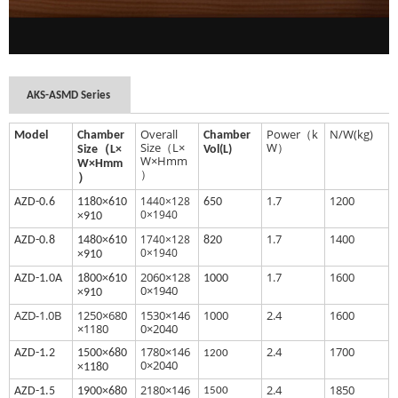
AKS-ASMD Series
Overall
Power（k
N/W(kg)
Model
Chamber
Chamber
Size（L×
W）
Size（L×
Vol(L)
W×Hmm
W×Hmm
）
）
1.7
1200
1440×128
AZD-0.6
1180×610
650
0×1940
×910
1.7
1400
1740×128
AZD
-0.8
1480×610
820
0×1940
×910
2060×128
1.7
1600
AZ
D-1.0A
1800×610
1000
0×1940
×910
AZD-1.0B
1250×680
1530×146
1000
2.4
1600
×1180
0×2040
1780×146
2.4
1700
AZD
-1.2
1500×680
1200
0×2040
×1180
2180×146
2.4
1850
AZ
D-1.5
1900×680
1500