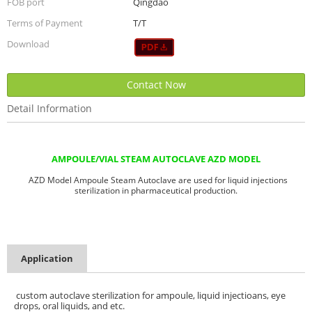
FOB port
Qingdao
Terms of Payment
T/T
Download
Contact Now
Detail Information
AMPOULE/VIAL STEAM AUTOCLAVE AZD MODEL
AZD Model Ampoule Steam Autoclave are used for liquid injections
sterilization in pharmaceutical production.
Application
custom autoclave sterilization for ampoule, liquid injectioans, eye
drops, oral liquids, and etc.