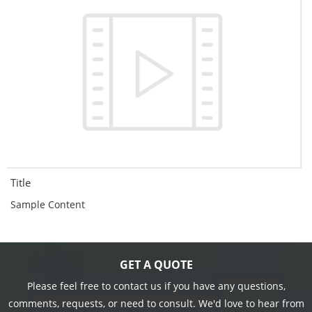
Title
Sample Content
GET A QUOTE
Please feel free to contact us if you have any questions,
comments, requests, or need to consult. We'd love to hear from