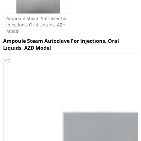
Ampoule Steam Sterilizer for
Injections, Oral Liquids, AZH
Model
Ampoule Steam Autoclave For Injections, Oral
Liquids, AZD Model