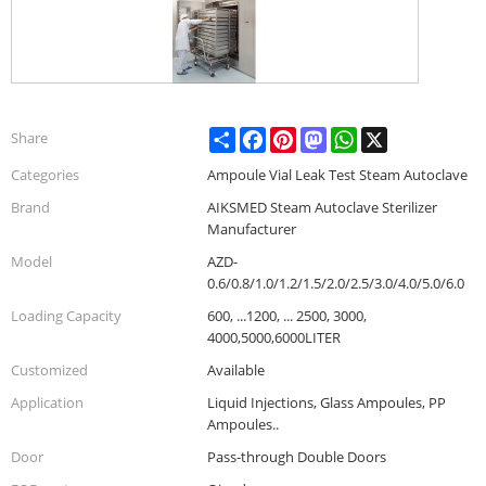
Share
Facebook
Pinterest
Mastodon
WhatsApp
X
Share
Categories
Ampoule Vial Leak Test Steam Autoclave
Brand
AIKSMED Steam Autoclave Sterilizer
Manufacturer
Model
AZD-
0.6/0.8/1.0/1.2/1.5/2.0/2.5/3.0/4.0/5.0/6.0
Loading Capacity
600, ...1200, ... 2500, 3000,
4000,5000,6000LITER
Customized
Available
Application
Liquid Injections, Glass Ampoules, PP
Ampoules..
Door
Pass-through Double Doors