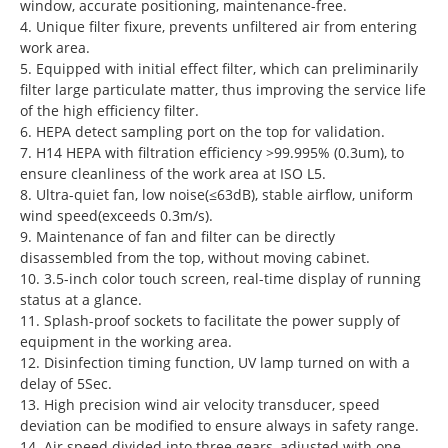
window, accurate positioning, maintenance-free.
4. Unique filter fixure, prevents unfiltered air from entering
work area.
5. Equipped with initial effect filter, which can preliminarily
filter large particulate matter, thus improving the service life
of the high efficiency filter.
6. HEPA detect sampling port on the top for validation.
7. H14 HEPA with filtration efficiency >99.995% (0.3um), to
ensure cleanliness of the work area at ISO L5.
8. Ultra-quiet fan, low noise(≤63dB), stable airflow, uniform
wind speed(exceeds 0.3m/s).
9. Maintenance of fan and filter can be directly
disassembled from the top, without moving cabinet.
10. 3.5-inch color touch screen, real-time display of running
status at a glance.
11. Splash-proof sockets to facilitate the power supply of
equipment in the working area.
12. Disinfection timing function, UV lamp turned on with a
delay of 5Sec.
13. High precision wind air velocity transducer, speed
deviation can be modified to ensure always in safety range.
14. Air speed divided into three gears, adjusted with one-