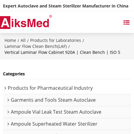
Expert Autoclave and Steam Sterilizer Manufacturer in China
Home
All
Products for Laboratories
/
/
/
Laminar Flow Clean Bench(LAF)
/
Vertical Laminar Flow Cabinet 920A | Clean Bench | ISO 5
Categories
Products for Pharmaceutical Industry
Garments and Tools Steam Autoclave
Ampoule Vial Leak Test Steam Autoclave
Ampoule Superheated Water Sterilizer