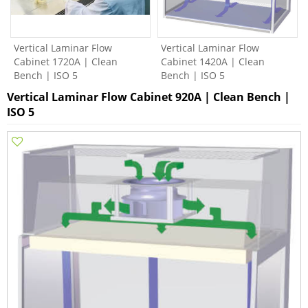
Vertical Laminar Flow
Vertical Laminar Flow
Cabinet 1720A | Clean
Cabinet 1420A | Clean
Bench | ISO 5
Bench | ISO 5
Vertical Laminar Flow Cabinet 920A | Clean Bench |
ISO 5