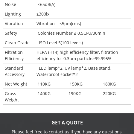
Noise
≤65dB(A)
Lighting
≥300lx
Vibration
Vibration ≤5μm(rms)
Safety
Colonies Number ≤ 0.5CFU/30min
Clean Grade
ISO Level 5(100 levels)
Filtration
HEPA (H14) high efficiency filter, filtration
Efficiency
efficiency for 0.3μm particle≥99.995%
Standard
LED lamp*2, UV lamp*2, Base stand,
Accessory
Waterproof socket*2
Net Weight
110KG
150KG
180KG
Gross
140KG
190KG
220KG
Weight
GET A QUOTE
Please feel free to contact us if you have any questions,