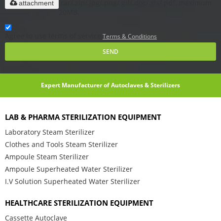
.rar/.zip/.jpg/.png/.gif/.doc/.xls/.pdf, maximum
attachment
20MB.
Agree to use terms of service,
Terms & Conditions
SEND
Expert Manufacturer of Autoclaves & Sterilizers
LAB & PHARMA STERILIZATION EQUIPMENT
Laboratory Steam Sterilizer
Clothes and Tools Steam Sterilizer
Ampoule Steam Sterilizer
Ampoule Superheated Water Sterilizer
I.V Solution Superheated Water Sterilizer
HEALTHCARE STERILIZATION EQUIPMENT
Cassette Autoclave