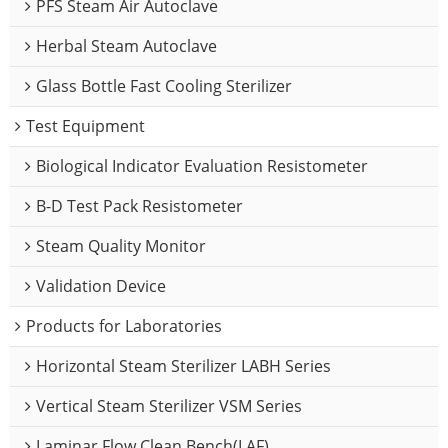
PFS Steam Air Autoclave
Herbal Steam Autoclave
Glass Bottle Fast Cooling Sterilizer
Test Equipment
Biological Indicator Evaluation Resistometer
B-D Test Pack Resistometer
Steam Quality Monitor
Validation Device
Products for Laboratories
Horizontal Steam Sterilizer LABH Series
Vertical Steam Sterilizer VSM Series
Laminar Flow Clean Bench(LAF)