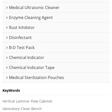
Medical Ultrasonic Cleaner
Enzyme Cleaning Agent
Rust Inhibitor
Disinfectant
B-D Test Pack
Chemical Indicator
Chemical Indicator Tape
Medical Sterilization Pouches
KeyWords
Vertical Laminar Flow Cabinet
laboratory Clean Bench