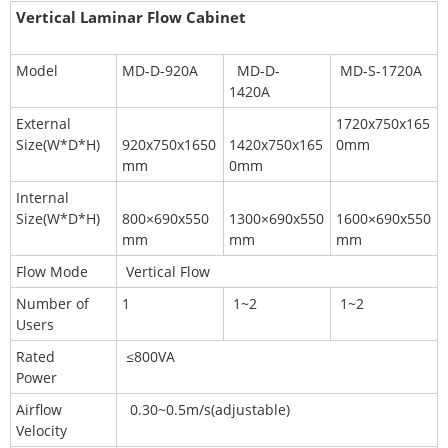
Vertical Laminar Flow Cabinet
Model
MD-D-920A
MD-D-
MD-S-1720A
1420A
External
1720x750x165
Size(W*D*H)
920x750x1650
1420x750x165
0mm
mm
0mm
Internal
Size(W*D*H)
800×690x550
1300×690x550
1600×690x550
mm
mm
mm
Flow Mode
Vertical Flow
Number of
1
1~2
1~2
Users
Rated
≤800VA
Power
Airflow
0.30~0.5m/s(adjustable)
Velocity