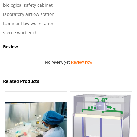
biological safety cabinet
laboratory airflow station
Laminar flow workstation
sterile worbench
Review
No review yet
Review now
Related Products