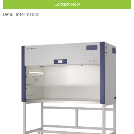
Contact Now
Detail Information