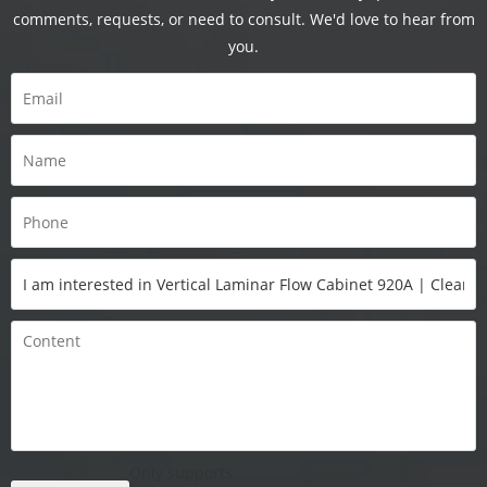
comments, requests, or need to consult. We'd love to hear from
you.
Only supports