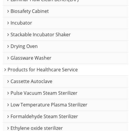
Biosafety Cabinet
Incubator
Stackable Incubator Shaker
Drying Oven
Glassware Washer
Products for Healthcare Service
Cassette Autoclave
Pulse Vacuum Steam Sterilizer
Low Temperature Plasma Sterilizer
Formaldehyde Steam Sterilizer
Ethylene oxide sterilizer