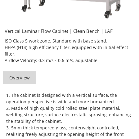
Vertical Laminar Flow Cabinet | Clean Bench | LAF
ISO Class 5 work zone. Standard with base stand.
HEPA (H14) high efficiency filter, equipped with initial effect
filter.
Airflow Velocity: 0.3 m/s～0.6 m/s, adjustable.
Overview
1. The cabinet is designed with a vertical surface, the
operation perspective is wide and more humanized.
2. Made of high quality cold rolled steel plate material,
welding structure, surface electrostatic spraying, enhancing
the stability of the cabinet.
3. 5mm thick tempered glass, conterweight controlled,
realizing freely adjusting the opening height of the front