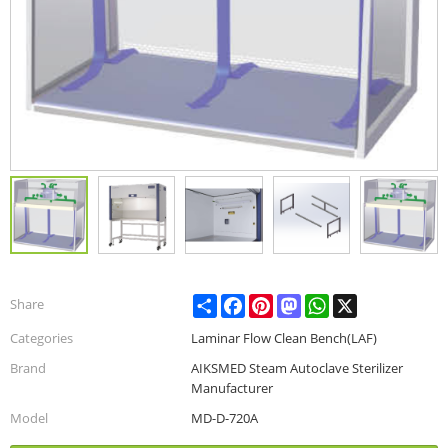
Share
Facebook
Pinterest
Mastodon
WhatsApp
X
Share
Categories
Laminar Flow Clean Bench(LAF)
Brand
AIKSMED Steam Autoclave Sterilizer
Manufacturer
Model
MD-D-720A