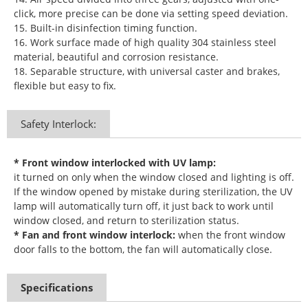
click, more precise can be done via setting speed deviation.
15. Built-in disinfection timing function.
16. Work surface made of high quality 304 stainless steel
material, beautiful and corrosion resistance.
18. Separable structure, with universal caster and brakes,
flexible but easy to fix.
Safety Interlock:
* Front window interlocked with UV lamp:
it turned on only when the window closed and lighting is off.
If the window opened by mistake during sterilization, the UV
lamp will automatically turn off, it just back to work until
window closed, and return to sterilization status.
* Fan and front window interlock:
when the front window
door falls to the bottom, the fan will automatically close.
Specifications