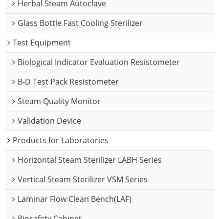
Herbal Steam Autoclave
Glass Bottle Fast Cooling Sterilizer
Test Equipment
Biological Indicator Evaluation Resistometer
B-D Test Pack Resistometer
Steam Quality Monitor
Validation Device
Products for Laboratories
Horizontal Steam Sterilizer LABH Series
Vertical Steam Sterilizer VSM Series
Laminar Flow Clean Bench(LAF)
Biosafety Cabinet