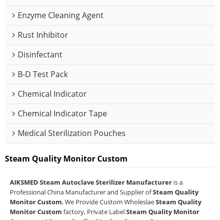
Enzyme Cleaning Agent
Rust Inhibitor
Disinfectant
B-D Test Pack
Chemical Indicator
Chemical Indicator Tape
Medical Sterilization Pouches
Steam Quality Monitor Custom
AIKSMED Steam Autoclave Sterilizer Manufacturer
is a
Professional China Manufacturer and Supplier of
Steam Quality
Monitor Custom
, We Provide Custom Wholeslae
Steam Quality
Monitor Custom
factory, Private Label
Steam Quality Monitor