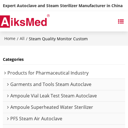
Expert Autoclave and Steam Sterilizer Manufacturer in China
Home
All
/
/
Steam Quality Monitor Custom
Categories
Products for Pharmaceutical Industry
Garments and Tools Steam Autoclave
Ampoule Vial Leak Test Steam Autoclave
Ampoule Superheated Water Sterilizer
PFS Steam Air Autoclave