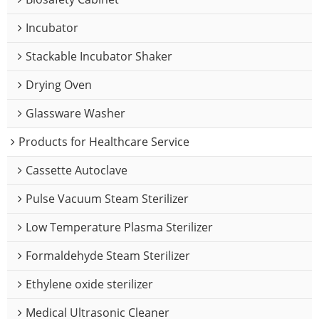
Incubator
Stackable Incubator Shaker
Drying Oven
Glassware Washer
Products for Healthcare Service
Cassette Autoclave
Pulse Vacuum Steam Sterilizer
Low Temperature Plasma Sterilizer
Formaldehyde Steam Sterilizer
Ethylene oxide sterilizer
Medical Ultrasonic Cleaner