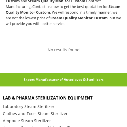
Custom
and
Steam Quality Monitor Custom
Contract
Manufacturing, Contact us now to get the best quotation for
Steam
Quality Monitor Custom
, We will respond in a timely manner, we
are not the lowest price of
Steam Quality Monitor Custom
, but we
will provide you with better service.
No results found
Expert Manufacturer of Autoclaves & Sterilizers
LAB & PHARMA STERILIZATION EQUIPMENT
Laboratory Steam Sterilizer
Clothes and Tools Steam Sterilizer
Ampoule Steam Sterilizer