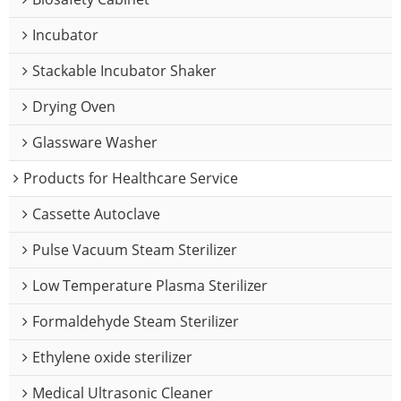
Incubator
Stackable Incubator Shaker
Drying Oven
Glassware Washer
Products for Healthcare Service
Cassette Autoclave
Pulse Vacuum Steam Sterilizer
Low Temperature Plasma Sterilizer
Formaldehyde Steam Sterilizer
Ethylene oxide sterilizer
Medical Ultrasonic Cleaner