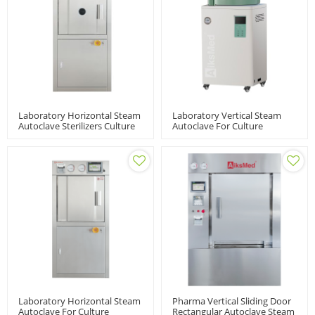
Laboratory Horizontal Steam
Laboratory Vertical Steam
Autoclave Sterilizers Culture
Autoclave For Culture
Medium | LABH-
Medium | VSM-A-60/80/100L
100/160/200L
Laboratory Horizontal Steam
Pharma Vertical Sliding Door
Autoclave For Culture
Rectangular Autoclave Steam