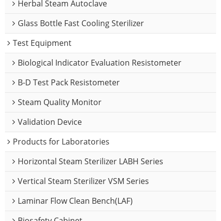
Herbal Steam Autoclave
Glass Bottle Fast Cooling Sterilizer
Test Equipment
Biological Indicator Evaluation Resistometer
B-D Test Pack Resistometer
Steam Quality Monitor
Validation Device
Products for Laboratories
Horizontal Steam Sterilizer LABH Series
Vertical Steam Sterilizer VSM Series
Laminar Flow Clean Bench(LAF)
Biosafety Cabinet