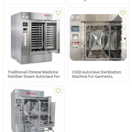
Medium | LABH-
Sterilizer
100/160/200L
Traditional Chinese Medicine
CSSD Autoclave Sterilization
Sterilizer Steam Autoclave For
Machine For Garments,
Herbal Powder And Material
Surgical Instruments