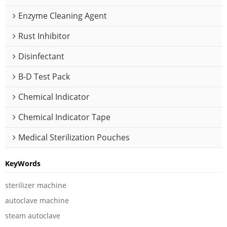
Enzyme Cleaning Agent
Rust Inhibitor
Disinfectant
B-D Test Pack
Chemical Indicator
Chemical Indicator Tape
Medical Sterilization Pouches
KeyWords
sterilizer machine
autoclave machine
steam autoclave