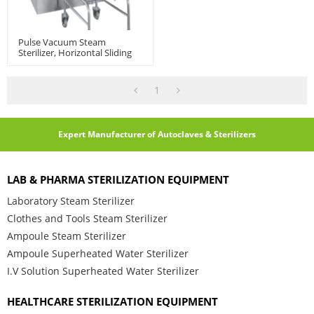
Pulse Vacuum Steam
Sterilizer, Horizontal Sliding
Door | Autoclave Sterilization
Machine
1
Expert Manufacturer of Autoclaves & Sterilizers
LAB & PHARMA STERILIZATION EQUIPMENT
Laboratory Steam Sterilizer
Clothes and Tools Steam Sterilizer
Ampoule Steam Sterilizer
Ampoule Superheated Water Sterilizer
I.V Solution Superheated Water Sterilizer
HEALTHCARE STERILIZATION EQUIPMENT