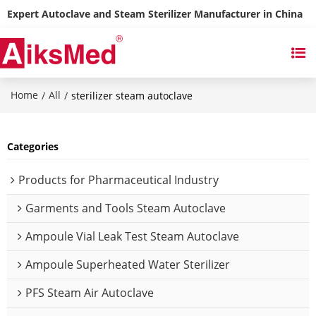
Expert Autoclave and Steam Sterilizer Manufacturer in China
Home
All
/
/
sterilizer steam autoclave
Categories
Products for Pharmaceutical Industry
Garments and Tools Steam Autoclave
Ampoule Vial Leak Test Steam Autoclave
Ampoule Superheated Water Sterilizer
PFS Steam Air Autoclave