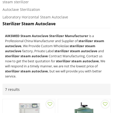
steam sterilizer
Autoclave Sterilization
Laboratory Horizontal Steam Autoclave
Sterilizer Steam Autoclave
AIKSMED Steam Autoclave Sterilizer Manufacturer
is a
Professional China Manufacturer and Supplier of
sterilizer steam
autoclave
, We Provide Custom Wholeslae
sterilizer steam
autoclave
factory, Private Label
sterilizer steam autoclave
and
sterilizer steam autoclave
Contract Manufacturing, Contact us
now to get the best quotation for
sterilizer steam autoclave
, We
will respond in a timely manner, we are not the lowest price of
sterilizer steam autoclave
, but we will provide you with better
service.
7 results