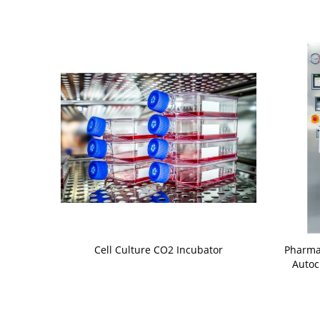
Cell Culture CO2 Incubator
Pharma
Autoc