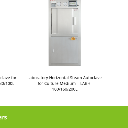
clave for
Laboratory Horizontal Steam Autoclave
80/100L
for Culture Medium | LABH-
100/160/200L
ers