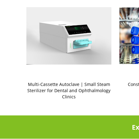
Multi-Cassette Autoclave | Small Steam
Cons
Sterilizer for Dental and Ophthalmology
Clinics
Ex