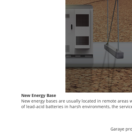
New Energy Base
New energy bases are usually located in remote areas w
of lead-acid batteries in harsh environments, the servic
Garaye prov