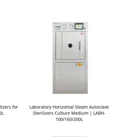
lizers for
Laboratory Horizontal Steam Autoclave
0L
Sterilizers Culture Medium | LABH-
100/160/200L