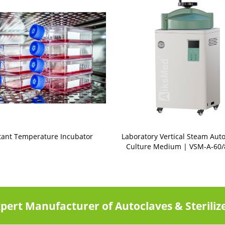
tant Temperature Incubator
Laboratory Vertical Steam Auto
Culture Medium | VSM-A-60/
pert Manufacturer of Autoclaves & Steriliz