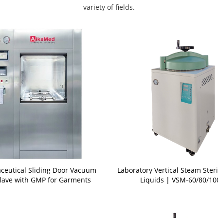
variety of fields.
ceutical Sliding Door Vacuum
Laboratory Vertical Steam Steri
lave with GMP for Garments
Liquids | VSM-60/80/10