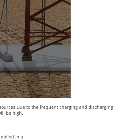
esources.Due to the frequent charging and discharging
ill be high.
applied in a