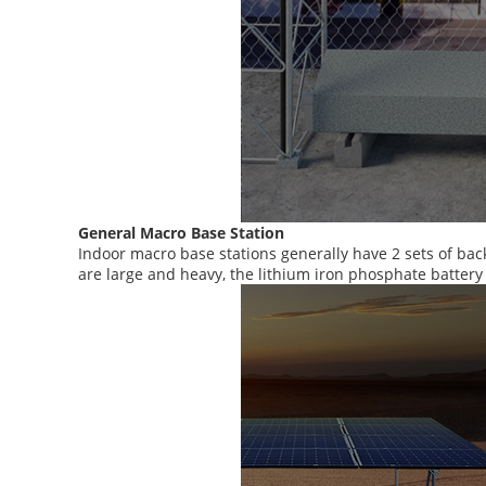
General Macro Base Station
Indoor macro base stations generally have 2 sets of bac
are large and heavy, the lithium iron phosphate batter