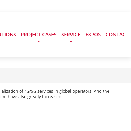
UTIONS
PROJECT CASES
SERVICE
EXPOS
CONTACT
lization of 4G/5G services in global operators. And the
nt have also greatly increased.