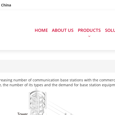
n China
HOME
ABOUT US
PRODUCTS
SOL
reasing number of communication base stations with the commercia
, the number of its types and the demand for base station equipme