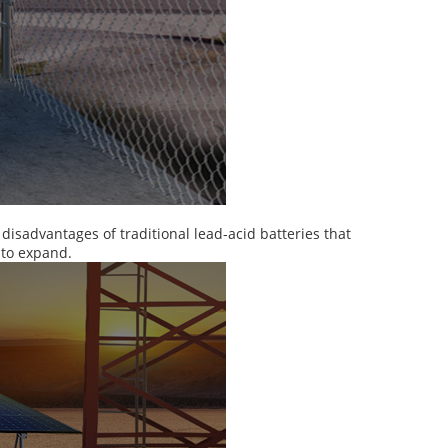
isadvantages of traditional lead-acid batteries that
 to expand.