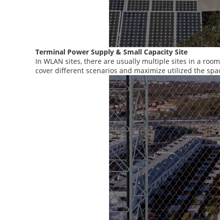
Terminal Power Supply & Small Capacity Site
In WLAN sites, there are usually multiple sites in a roo
cover different scenarios and maximize utilized the spa