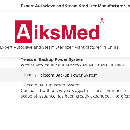
Expert Autoclave and Steam Sterilizer Manufacturer i
Expert Autoclave and Steam Sterilizer Manufacturer in China
Telecom Backup Power System
We're Invested In Your Success As Much As Our Own
Home
/
Telecom Backup Power System
Telecom Backup Power System
Compared with a few years ago, there are continues inc
scope of issuance has been greatly expanded. Therefore