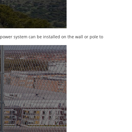
 power system can be installed on the wall or pole to