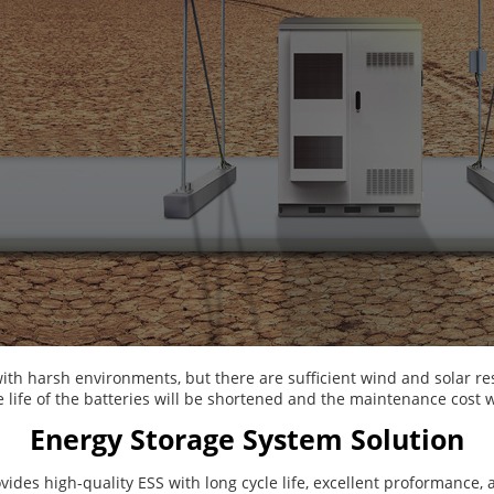
ith harsh environments, but there are sufficient wind and solar r
e life of the batteries will be shortened and the maintenance cost w
Energy Storage System Solution
ides high-quality ESS with long cycle life, excellent proformance, 