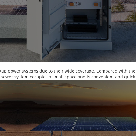
kup power systems due to their wide coverage. Compared with the d
y power system occupies a small space and is convenient and quick