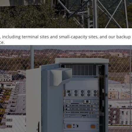
m, including terminal sites and small-capacity sites, and our backup
ce.