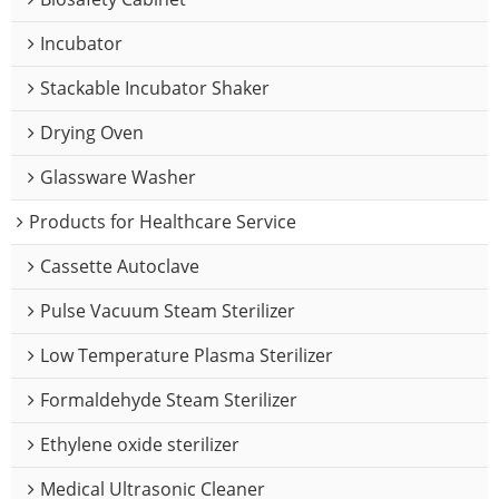
Incubator
Stackable Incubator Shaker
Drying Oven
Glassware Washer
Products for Healthcare Service
Cassette Autoclave
Pulse Vacuum Steam Sterilizer
Low Temperature Plasma Sterilizer
Formaldehyde Steam Sterilizer
Ethylene oxide sterilizer
Medical Ultrasonic Cleaner