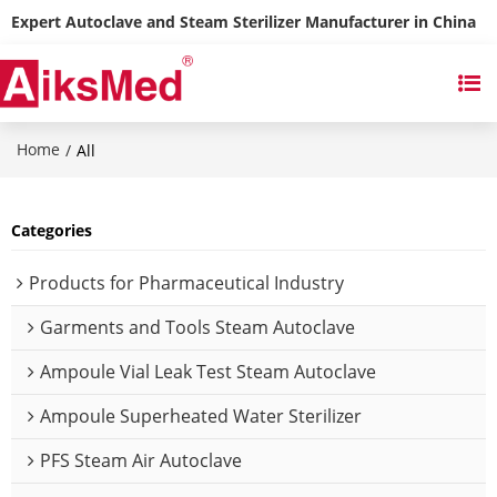
Expert Autoclave and Steam Sterilizer Manufacturer in China
Home
/
All
Categories
Products for Pharmaceutical Industry
Garments and Tools Steam Autoclave
Ampoule Vial Leak Test Steam Autoclave
Ampoule Superheated Water Sterilizer
PFS Steam Air Autoclave