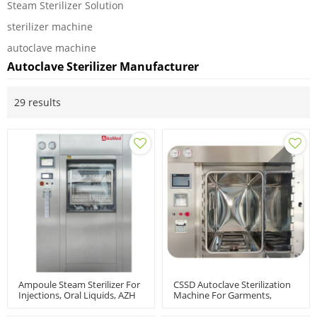
Steam Sterilizer Solution
sterilizer machine
autoclave machine
Autoclave Sterilizer Manufacturer
29 results
Ampoule Steam Sterilizer For
CSSD Autoclave Sterilization
Injections, Oral Liquids, AZH
Machine For Garments,
Model
Surgical Instruments