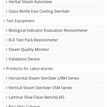
Herbal Steam Autoclave
Glass Bottle Fast Cooling Sterilizer
Test Equipment
Biological Indicator Evaluation Resistometer
B-D Test Pack Resistometer
Steam Quality Monitor
Validation Device
Products for Laboratories
Horizontal Steam Sterilizer LABH Series
Vertical Steam Sterilizer VSM Series
Laminar Flow Clean Bench(LAF)
Biosafety Cabinet