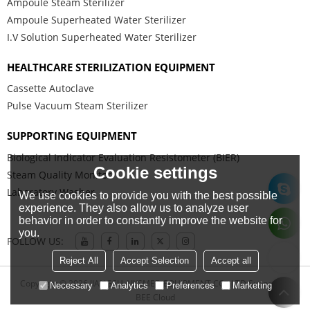
Ampoule Steam Sterilizer
Ampoule Superheated Water Sterilizer
I.V Solution Superheated Water Sterilizer
HEALTHCARE STERILIZATION EQUIPMENT
Cassette Autoclave
Pulse Vacuum Steam Sterilizer
SUPPORTING EQUIPMENT
Biological Indicator Evaluation Resistometer (BIER)
Cookie settings
Steam Quality Monitor
Laboratory Washer
We use cookies to provide you with the best possible
experience. They also allow us to analyze user
behavior in order to constantly improve the website for
you.
FOLLOW US:
Reject All
Accept Selection
Accept all
Copyright © 2026
JIANGSU AIKSMED EQUIPMENT CO., LTD
Support By
Necessary
Analytics
Preferences
Marketing
BEE Cloud