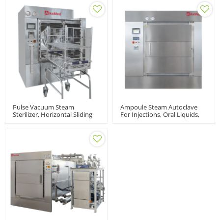
Pulse Vacuum Steam
Ampoule Steam Autoclave
Sterilizer, Horizontal Sliding
For Injections, Oral Liquids,
Door | Autoclave Sterilization
AZD Model
Machine