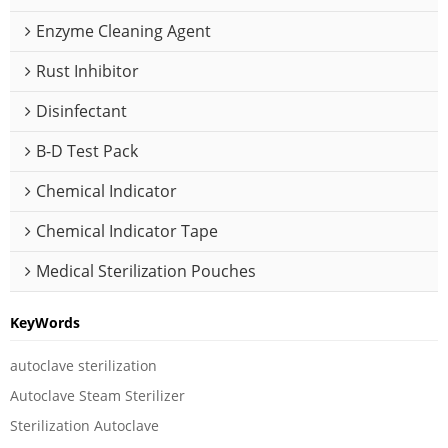
Enzyme Cleaning Agent
Rust Inhibitor
Disinfectant
B-D Test Pack
Chemical Indicator
Chemical Indicator Tape
Medical Sterilization Pouches
KeyWords
autoclave sterilization
Autoclave Steam Sterilizer
Sterilization Autoclave