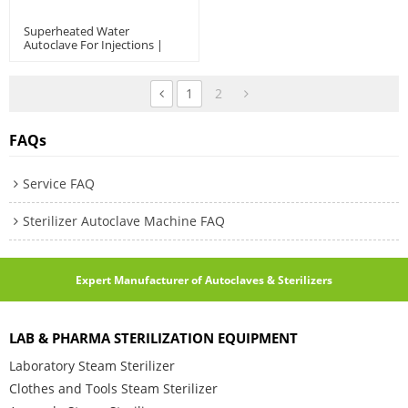
Superheated Water
Autoclave For Injections |
Ampoules | Oral Liquids |
ASD Model: 600~6000 L
1
2
FAQs
Service FAQ
Sterilizer Autoclave Machine FAQ
Expert Manufacturer of Autoclaves & Sterilizers
LAB & PHARMA STERILIZATION EQUIPMENT
Laboratory Steam Sterilizer
Clothes and Tools Steam Sterilizer