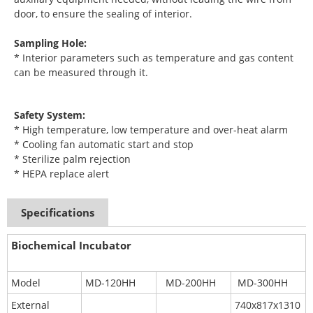
door, to ensure the sealing of interior.
Sampling Hole:
* Interior parameters such as temperature and gas content
can be measured through it.
Safety System:
* High temperature, low temperature and over-heat alarm
* Cooling fan automatic start and stop
* Sterilize palm rejection
* HEPA replace alert
Specifications
Biochemical Incubator
Model
MD-120HH
MD-200HH
MD-300HH
External
740x817x1310