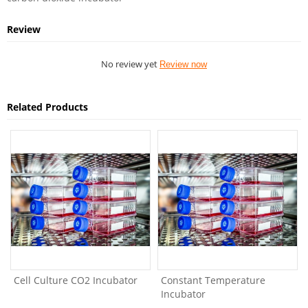
Review
No review yet
Review now
Related Products
Cell Culture CO2 Incubator
Constant Temperature
Incubator