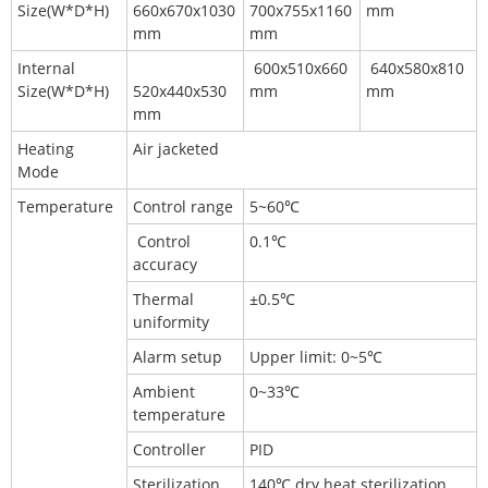
Size(W*D*H)
660x670x1030
700x755x1160
mm
mm
mm
Internal
600x510x660
640x580x810
Size(W*D*H)
520x440x530
mm
mm
mm
Heating
Air jacketed
Mode
Temperature
Control range
5~60℃
Control
0.1℃
accuracy
Thermal
±0.5℃
uniformity
Alarm setup
Upper limit: 0~5℃
Ambient
0~33℃
temperature
Controller
PID
Sterilization
140℃ dry heat sterilization