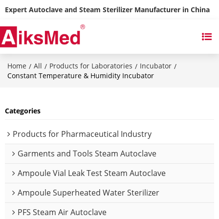
Expert Autoclave and Steam Sterilizer Manufacturer in China
Home
All
Products for Laboratories
Incubator
/
/
/
/
Constant Temperature & Humidity Incubator
Categories
Products for Pharmaceutical Industry
Garments and Tools Steam Autoclave
Ampoule Vial Leak Test Steam Autoclave
Ampoule Superheated Water Sterilizer
PFS Steam Air Autoclave