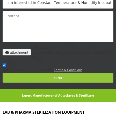
Only supports
.rar/.zip/.jpg/.png/.gif/.doc/.xls/.pdf, maximum
attachment
20MB.
Agree to use terms of service,
Terms & Conditions
SEND
Expert Manufacturer of Autoclaves & Sterilizers
LAB & PHARMA STERILIZATION EQUIPMENT