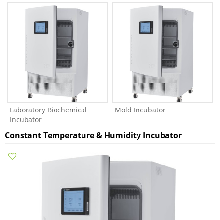
Laboratory Biochemical
Mold Incubator
Incubator
Constant Temperature & Humidity Incubator