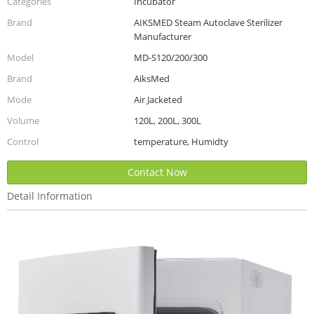
Categories
Incubator
Brand
AIKSMED Steam Autoclave Sterilizer
Manufacturer
Model
MD-S120/200/300
Brand
AiksMed
Mode
Air Jacketed
Volume
120L, 200L, 300L
Control
temperature, Humidty
Contact Now
Detail Information