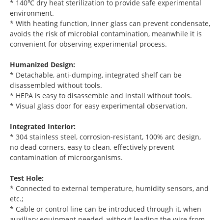
* 140℃ dry heat sterilization to provide safe experimental
environment.
* With heating function, inner glass can prevent condensate,
avoids the risk of microbial contamination, meanwhile it is
convenient for observing experimental process.
Humanized Design:
* Detachable, anti-dumping, integrated shelf can be
disassembled without tools.
* HEPA is easy to disassemble and install without tools.
* Visual glass door for easy experimental observation.
Integrated Interior:
* 304 stainless steel, corrosion-resistant, 100% arc design,
no dead corners, easy to clean, effectively prevent
contamination of microorganisms.
Test Hole:
* Connected to external temperature, humidity sensors, and
etc.;
* Cable or control line can be introduced through it, when
auxiliary equipment needed, without leading the wire from