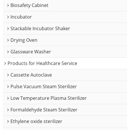
Biosafety Cabinet
Incubator
Stackable Incubator Shaker
Drying Oven
Glassware Washer
Products for Healthcare Service
Cassette Autoclave
Pulse Vacuum Steam Sterilizer
Low Temperature Plasma Sterilizer
Formaldehyde Steam Sterilizer
Ethylene oxide sterilizer