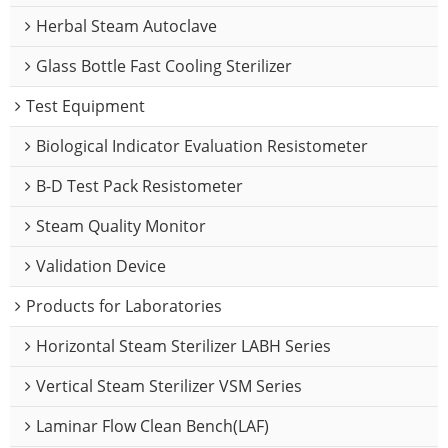
Herbal Steam Autoclave
Glass Bottle Fast Cooling Sterilizer
Test Equipment
Biological Indicator Evaluation Resistometer
B-D Test Pack Resistometer
Steam Quality Monitor
Validation Device
Products for Laboratories
Horizontal Steam Sterilizer LABH Series
Vertical Steam Sterilizer VSM Series
Laminar Flow Clean Bench(LAF)