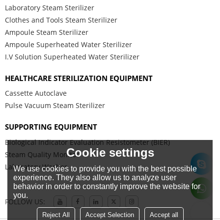
Laboratory Steam Sterilizer
Clothes and Tools Steam Sterilizer
Ampoule Steam Sterilizer
Ampoule Superheated Water Sterilizer
I.V Solution Superheated Water Sterilizer
HEALTHCARE STERILIZATION EQUIPMENT
Cassette Autoclave
Pulse Vacuum Steam Sterilizer
SUPPORTING EQUIPMENT
Biological Indicator Evaluation Resistometer (BIER)
Cookie settings
Steam Quality Monitor
Laboratory Washer
We use cookies to provide you with the best possible
experience. They also allow us to analyze user
behavior in order to constantly improve the website for
you.
FOLLOW US:
Reject All
Accept Selection
Accept all