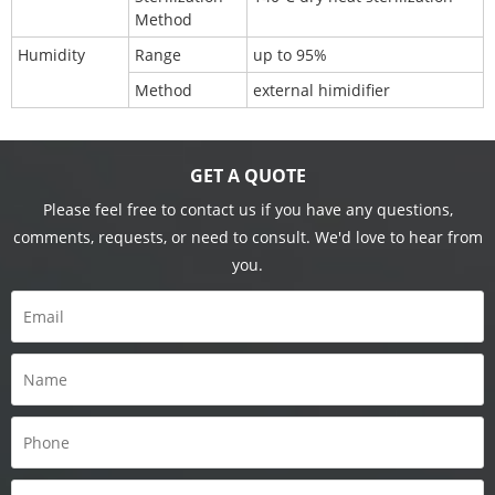
Method
Humidity
Range
up to 95%
Method
external himidifier
GET A QUOTE
Please feel free to contact us if you have any questions,
comments, requests, or need to consult. We'd love to hear from
you.