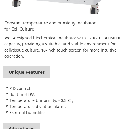
Constant temperature and humidity Incubator
for Cell Culture
Well-designed biochemical incubator with 120/200/300/400L
capacity, providing a suitable, and stable environment for
cell/tissue culture. 10-Inch touch screen for more intuitive
operation.
Unique Features
* PID control;
* Built-in HEPA;
* Temperature Uniformity: ≤0.5℃；
* Temperature diviation alarm;
* External humidifier.
Advantages