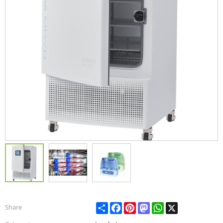
Share
Facebook
Pinterest
Mastodon
WhatsApp
X
Share