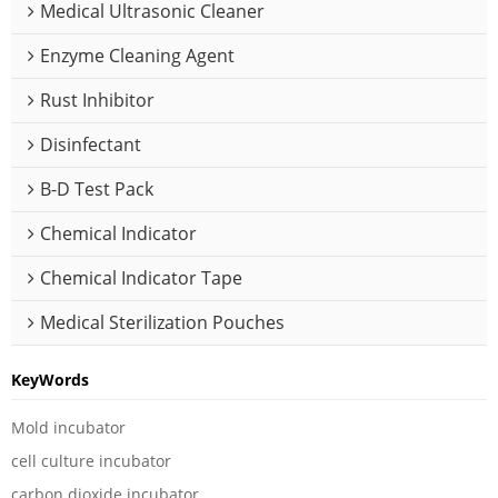
Medical Ultrasonic Cleaner
Enzyme Cleaning Agent
Rust Inhibitor
Disinfectant
B-D Test Pack
Chemical Indicator
Chemical Indicator Tape
Medical Sterilization Pouches
KeyWords
Mold incubator
cell culture incubator
carbon dioxide incubator