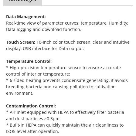
Data Management:
Real-time view of parameter curves: temperature, Humidity;
Data logging and download function.
Touch Screen:
10-Inch color touch screen, clear and Intuitive
display, USB interface for Data output.
Temperature Control:
* High-precision temperature sensor to ensure accurate
control of interior temperature;
* 6 sided heating prevents condensate generating, it avoids
breeding bacteria and causing pollution to cultivation
environment.
Contamination Control:
* Air inlet equipped with HEPA to effectively filter bacteria
and dust particles ≥0.3μm.
* Built-in HEPA can quickly maintain the air cleanliness to
ISO5 level after operation.