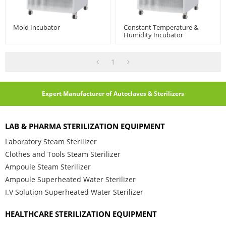
Mold Incubator
Constant Temperature &
Humidity Incubator
1
Expert Manufacturer of Autoclaves & Sterilizers
LAB & PHARMA STERILIZATION EQUIPMENT
Laboratory Steam Sterilizer
Clothes and Tools Steam Sterilizer
Ampoule Steam Sterilizer
Ampoule Superheated Water Sterilizer
I.V Solution Superheated Water Sterilizer
HEALTHCARE STERILIZATION EQUIPMENT