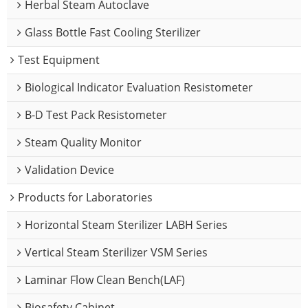
Herbal Steam Autoclave
Glass Bottle Fast Cooling Sterilizer
Test Equipment
Biological Indicator Evaluation Resistometer
B-D Test Pack Resistometer
Steam Quality Monitor
Validation Device
Products for Laboratories
Horizontal Steam Sterilizer LABH Series
Vertical Steam Sterilizer VSM Series
Laminar Flow Clean Bench(LAF)
Biosafety Cabinet