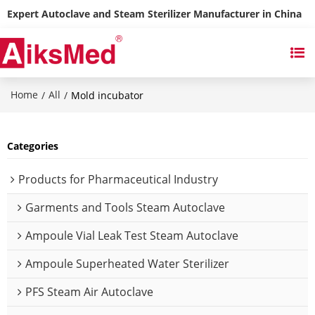
Expert Autoclave and Steam Sterilizer Manufacturer in China
Home
All
/
/
Mold incubator
Categories
Products for Pharmaceutical Industry
Garments and Tools Steam Autoclave
Ampoule Vial Leak Test Steam Autoclave
Ampoule Superheated Water Sterilizer
PFS Steam Air Autoclave