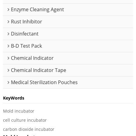
Enzyme Cleaning Agent
Rust Inhibitor
Disinfectant
B-D Test Pack
Chemical Indicator
Chemical Indicator Tape
Medical Sterilization Pouches
KeyWords
Mold incubator
cell culture incubator
carbon dioxide incubator