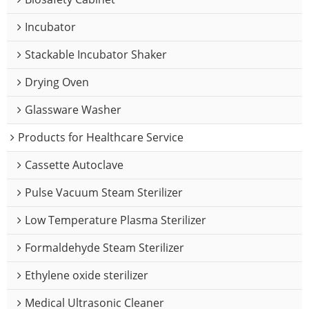
Incubator
Stackable Incubator Shaker
Drying Oven
Glassware Washer
Products for Healthcare Service
Cassette Autoclave
Pulse Vacuum Steam Sterilizer
Low Temperature Plasma Sterilizer
Formaldehyde Steam Sterilizer
Ethylene oxide sterilizer
Medical Ultrasonic Cleaner