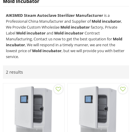
Mold Incubator
AIKSMED Steam Autoclave Sterilizer Manufacturer
is a
Professional China Manufacturer and Supplier of
Mold incubator
,
We Provide Custom Wholeslae
Mold incubator
factory, Private
Label
Mold incubator
and
Mold incubator
Contract
Manufacturing, Contact us now to get the best quotation for
Mold
incubator
, We will respond in a timely manner, we are not the
lowest price of
Mold incubator
, but we will provide you with better
service.
2 results