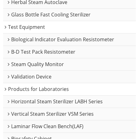
Herbal Steam Autoclave
Glass Bottle Fast Cooling Sterilizer
Test Equipment
Biological Indicator Evaluation Resistometer
B-D Test Pack Resistometer
Steam Quality Monitor
Validation Device
Products for Laboratories
Horizontal Steam Sterilizer LABH Series
Vertical Steam Sterilizer VSM Series
Laminar Flow Clean Bench(LAF)
Biosafety Cabinet