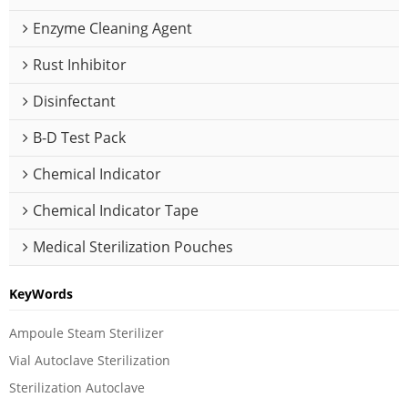
Enzyme Cleaning Agent
Rust Inhibitor
Disinfectant
B-D Test Pack
Chemical Indicator
Chemical Indicator Tape
Medical Sterilization Pouches
KeyWords
Ampoule Steam Sterilizer
Vial Autoclave Sterilization
Sterilization Autoclave