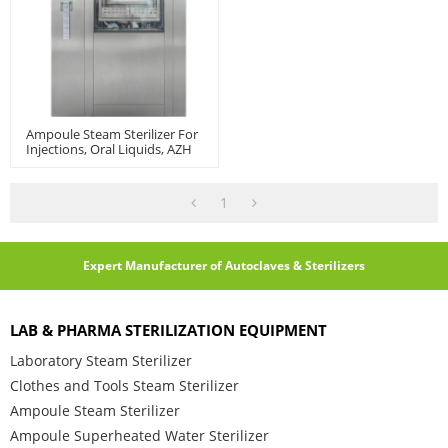
Ampoule Steam Sterilizer For
Injections, Oral Liquids, AZH
Model
1
Expert Manufacturer of Autoclaves & Sterilizers
LAB & PHARMA STERILIZATION EQUIPMENT
Laboratory Steam Sterilizer
Clothes and Tools Steam Sterilizer
Ampoule Steam Sterilizer
Ampoule Superheated Water Sterilizer