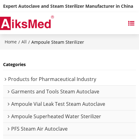
Expert Autoclave and Steam Sterilizer Manufacturer in China
Home
All
/
/
Ampoule Steam Sterilizer
Categories
Products for Pharmaceutical Industry
Garments and Tools Steam Autoclave
Ampoule Vial Leak Test Steam Autoclave
Ampoule Superheated Water Sterilizer
PFS Steam Air Autoclave