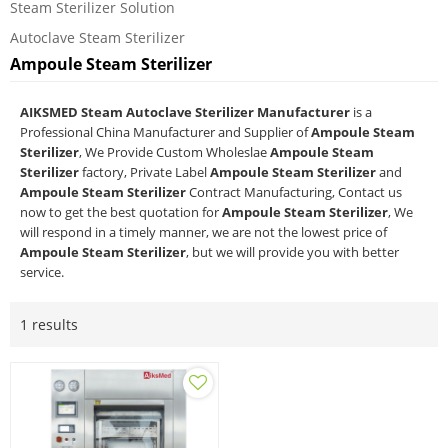
Steam Sterilizer Solution
Autoclave Steam Sterilizer
Ampoule Steam Sterilizer
AIKSMED Steam Autoclave Sterilizer Manufacturer
is a
Professional China Manufacturer and Supplier of
Ampoule Steam
Sterilizer
, We Provide Custom Wholeslae
Ampoule Steam
Sterilizer
factory, Private Label
Ampoule Steam Sterilizer
and
Ampoule Steam Sterilizer
Contract Manufacturing, Contact us
now to get the best quotation for
Ampoule Steam Sterilizer
, We
will respond in a timely manner, we are not the lowest price of
Ampoule Steam Sterilizer
, but we will provide you with better
service.
1 results