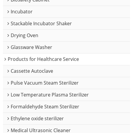
Incubator
Stackable Incubator Shaker
Drying Oven
Glassware Washer
Products for Healthcare Service
Cassette Autoclave
Pulse Vacuum Steam Sterilizer
Low Temperature Plasma Sterilizer
Formaldehyde Steam Sterilizer
Ethylene oxide sterilizer
Medical Ultrasonic Cleaner