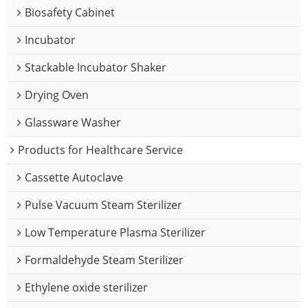
Biosafety Cabinet
Incubator
Stackable Incubator Shaker
Drying Oven
Glassware Washer
Products for Healthcare Service
Cassette Autoclave
Pulse Vacuum Steam Sterilizer
Low Temperature Plasma Sterilizer
Formaldehyde Steam Sterilizer
Ethylene oxide sterilizer