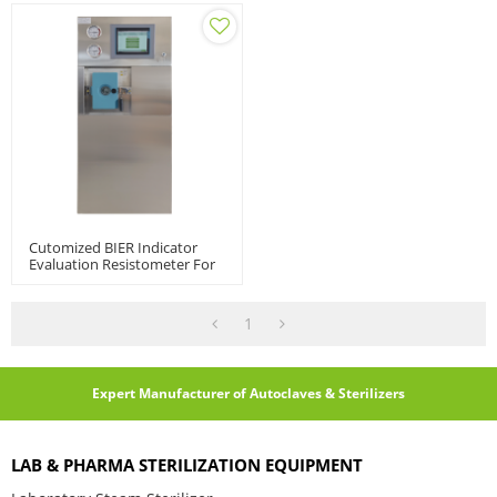
Cutomized BIER Indicator
Evaluation Resistometer For
Biological Indicator | BIER |
CIER, 3L, 5L
1
Expert Manufacturer of Autoclaves & Sterilizers
LAB & PHARMA STERILIZATION EQUIPMENT