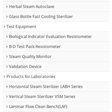
Herbal Steam Autoclave
Glass Bottle Fast Cooling Sterilizer
Test Equipment
Biological Indicator Evaluation Resistometer
B-D Test Pack Resistometer
Steam Quality Monitor
Validation Device
Products for Laboratories
Horizontal Steam Sterilizer LABH Series
Vertical Steam Sterilizer VSM Series
Laminar Flow Clean Bench(LAF)