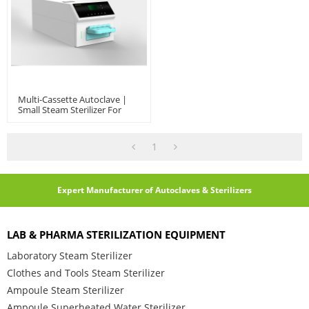
Multi-Cassette Autoclave |
Small Steam Sterilizer For
Dental And Ophthalmology
Clinics
1
Expert Manufacturer of Autoclaves & Sterilizers
LAB & PHARMA STERILIZATION EQUIPMENT
Laboratory Steam Sterilizer
Clothes and Tools Steam Sterilizer
Ampoule Steam Sterilizer
Ampoule Superheated Water Sterilizer