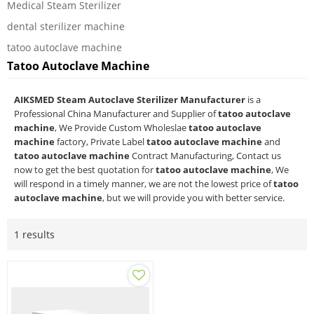
Medical Steam Sterilizer
dental sterilizer machine
tatoo autoclave machine
Tatoo Autoclave Machine
AIKSMED Steam Autoclave Sterilizer Manufacturer
is a
Professional China Manufacturer and Supplier of
tatoo autoclave
machine
, We Provide Custom Wholeslae
tatoo autoclave
machine
factory, Private Label
tatoo autoclave machine
and
tatoo autoclave machine
Contract Manufacturing, Contact us
now to get the best quotation for
tatoo autoclave machine
, We
will respond in a timely manner, we are not the lowest price of
tatoo
autoclave machine
, but we will provide you with better service.
1 results