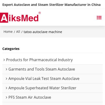
Expert Autoclave and Steam Sterilizer Manufacturer in China
Home
All
/
/
tatoo autoclave machine
Categories
Products for Pharmaceutical Industry
Garments and Tools Steam Autoclave
Ampoule Vial Leak Test Steam Autoclave
Ampoule Superheated Water Sterilizer
PFS Steam Air Autoclave