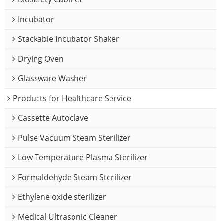
Incubator
Stackable Incubator Shaker
Drying Oven
Glassware Washer
Products for Healthcare Service
Cassette Autoclave
Pulse Vacuum Steam Sterilizer
Low Temperature Plasma Sterilizer
Formaldehyde Steam Sterilizer
Ethylene oxide sterilizer
Medical Ultrasonic Cleaner