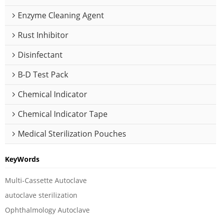
Enzyme Cleaning Agent
Rust Inhibitor
Disinfectant
B-D Test Pack
Chemical Indicator
Chemical Indicator Tape
Medical Sterilization Pouches
KeyWords
Multi-Cassette Autoclave
autoclave sterilization
Ophthalmology Autoclave