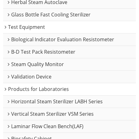
Herbal Steam Autoclave
Glass Bottle Fast Cooling Sterilizer
Test Equipment
Biological Indicator Evaluation Resistometer
B-D Test Pack Resistometer
Steam Quality Monitor
Validation Device
Products for Laboratories
Horizontal Steam Sterilizer LABH Series
Vertical Steam Sterilizer VSM Series
Laminar Flow Clean Bench(LAF)
Biosafety Cabinet