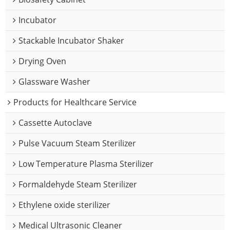
Incubator
Stackable Incubator Shaker
Drying Oven
Glassware Washer
Products for Healthcare Service
Cassette Autoclave
Pulse Vacuum Steam Sterilizer
Low Temperature Plasma Sterilizer
Formaldehyde Steam Sterilizer
Ethylene oxide sterilizer
Medical Ultrasonic Cleaner