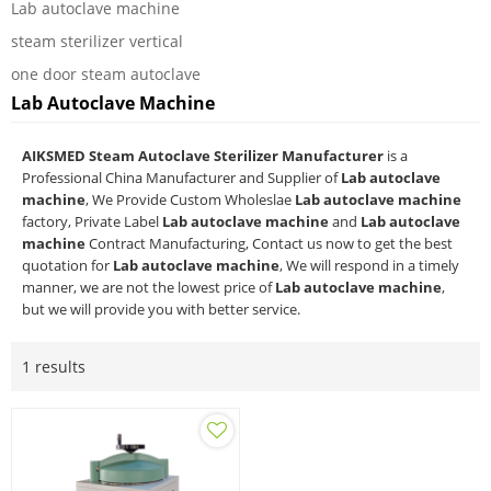
Lab autoclave machine
steam sterilizer vertical
one door steam autoclave
Lab Autoclave Machine
AIKSMED Steam Autoclave Sterilizer Manufacturer
is a
Professional China Manufacturer and Supplier of
Lab autoclave
machine
, We Provide Custom Wholeslae
Lab autoclave machine
factory, Private Label
Lab autoclave machine
and
Lab autoclave
machine
Contract Manufacturing, Contact us now to get the best
quotation for
Lab autoclave machine
, We will respond in a timely
manner, we are not the lowest price of
Lab autoclave machine
,
but we will provide you with better service.
1 results