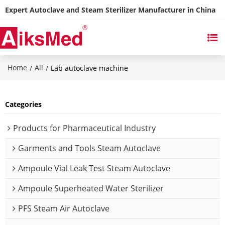
Expert Autoclave and Steam Sterilizer Manufacturer in China
Home
All
/
/
Lab autoclave machine
Categories
Products for Pharmaceutical Industry
Garments and Tools Steam Autoclave
Ampoule Vial Leak Test Steam Autoclave
Ampoule Superheated Water Sterilizer
PFS Steam Air Autoclave