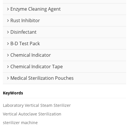
Enzyme Cleaning Agent
Rust Inhibitor
Disinfectant
B-D Test Pack
Chemical Indicator
Chemical Indicator Tape
Medical Sterilization Pouches
KeyWords
Laboratory Vertical Steam Sterilizer
Vertical Autoclave Sterilization
sterilizer machine