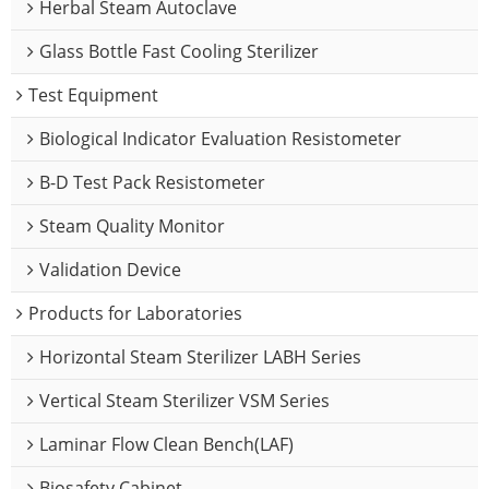
Herbal Steam Autoclave
Glass Bottle Fast Cooling Sterilizer
Test Equipment
Biological Indicator Evaluation Resistometer
B-D Test Pack Resistometer
Steam Quality Monitor
Validation Device
Products for Laboratories
Horizontal Steam Sterilizer LABH Series
Vertical Steam Sterilizer VSM Series
Laminar Flow Clean Bench(LAF)
Biosafety Cabinet