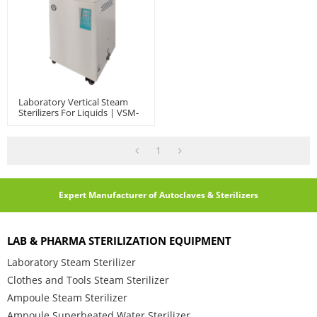
Laboratory Vertical Steam
Sterilizers For Liquids | VSM-
60/80/100L
1
Expert Manufacturer of Autoclaves & Sterilizers
LAB & PHARMA STERILIZATION EQUIPMENT
Laboratory Steam Sterilizer
Clothes and Tools Steam Sterilizer
Ampoule Steam Sterilizer
Ampoule Superheated Water Sterilizer